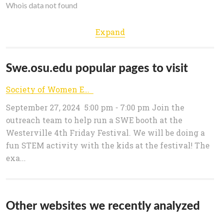
Whois data not found
Expand
Swe.osu.edu popular pages to visit
Society of Women Engineers – The Ohio State University
September 27, 2024 5:00 pm - 7:00 pm Join the
outreach team to help run a SWE booth at the
Westerville 4th Friday Festival. We will be doing a
fun STEM activity with the kids at the festival! The
exa...
Other websites we recently analyzed