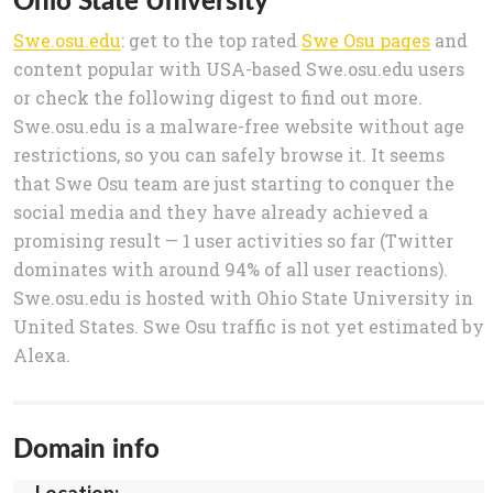
Swe.osu.edu
: get to the top rated
Swe Osu pages
and
content popular with USA-based Swe.osu.edu users
or check the following digest to find out more.
Swe.osu.edu is a malware-free website without age
restrictions, so you can safely browse it. It seems
that Swe Osu team are just starting to conquer the
social media and they have already achieved a
promising result — 1 user activities so far (Twitter
dominates with around 94% of all user reactions).
Swe.osu.edu is hosted with Ohio State University in
United States. Swe Osu traffic is not yet estimated by
Alexa.
Domain info