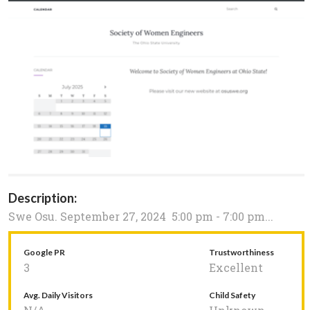
Description:
Swe Osu. September 27, 2024 5:00 pm - 7:00 pm...
Google PR
Trustworthiness
3
Excellent
Avg. Daily Visitors
Child Safety