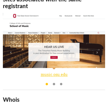
registrant
music.osu.edu
Whois