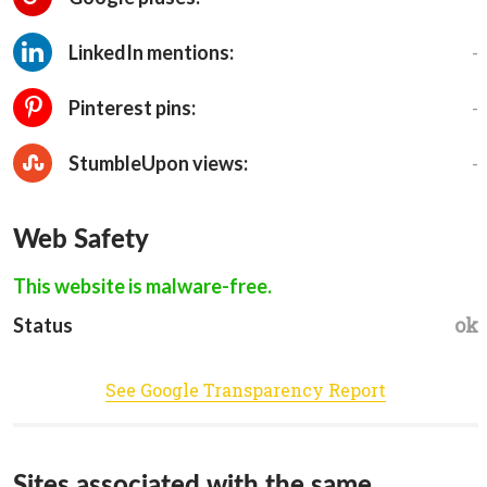
-
LinkedIn mentions:
-
Pinterest pins:
-
StumbleUpon views:
Web Safety
This website is malware-free.
ok
Status
See Google Transparency Report
Sites associated with the same