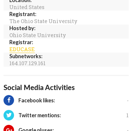
Location:
United States
Registrant:
The Ohio State University
Hosted by:
Ohio State University
Registrar:
EDUCASE
Subnetworks:
164.107.129.161
Social Media Activities
-
Facebook likes:
1
Twitter mentions:
-
Google pluses: