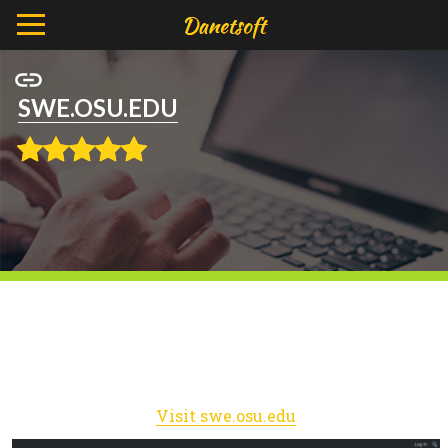
SWE.OSU.EDU
Visit swe.osu.edu