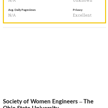
N/A
Unknown
Avg. Daily Pageviews
Privacy
N/A
Excellent
Society of Women Engineers – The
Ohio State University