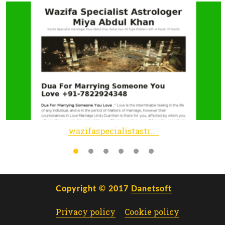
wazifaspecialistastrologer.wordpress.com
Copyright © 2017
Danetsoft
Privacy policy
Cookie policy