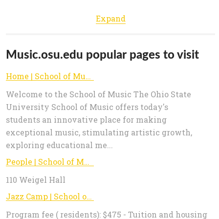
Expand
Music.osu.edu popular pages to visit
Home | School of Music
Welcome to the School of Music The Ohio State
University School of Music offers today's
students an innovative place for making
exceptional music, stimulating artistic growth,
exploring educational me...
People | School of Music
110 Weigel Hall
Jazz Camp | School of Music
Program fee ( residents): $475 - Tuition and housing