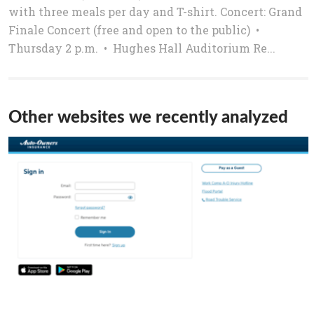
with three meals per day and T-shirt. Concert: Grand
Finale Concert (free and open to the public) •
Thursday 2 p.m. • Hughes Hall Auditorium Re...
Other websites we recently analyzed