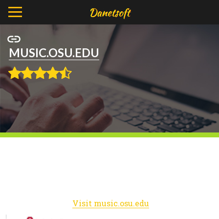
MUSIC.OSU.EDU
Visit music.osu.edu