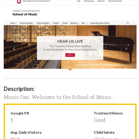
Description:
Music Osu. Welcome to the School of Music...
Google PR
Trustworthiness
5
Good
Avg. Daily Visitors
Child Safety