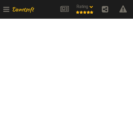
Rating
Danetsoft