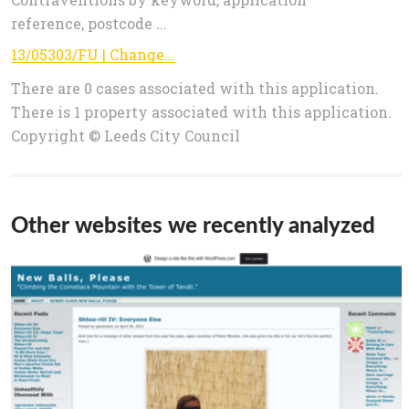
reference, postcode ...
13/05303/FU | Change of use from dental practice to 2 dwellings with off street parking and amenity space | 3 Leeds Road Rawdon
There are 0 cases associated with this application.
There is 1 property associated with this application.
Copyright © Leeds City Council
Other websites we recently analyzed