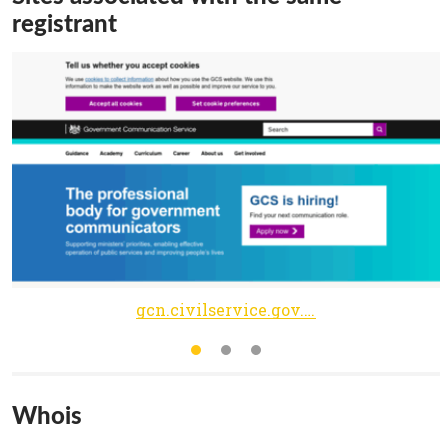
registrant
gcn.civilservice.gov.uk
Whois