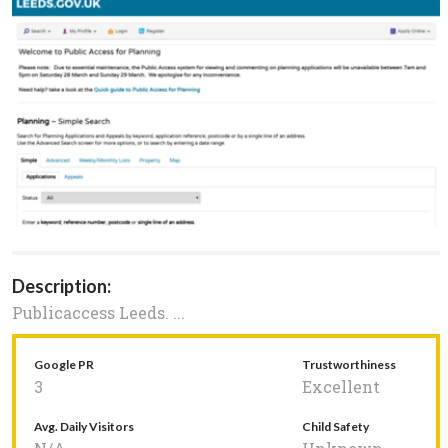
Description:
Publicaccess Leeds. ...
Google PR
Trustworthiness
3
Excellent
Avg. Daily Visitors
Child Safety