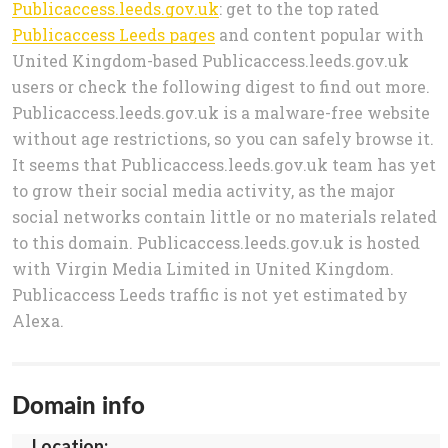
Publicaccess.leeds.gov.uk
: get to the top rated
Publicaccess Leeds pages
and content popular with
United Kingdom-based Publicaccess.leeds.gov.uk
users or check the following digest to find out more.
Publicaccess.leeds.gov.uk is a malware-free website
without age restrictions, so you can safely browse it.
It seems that Publicaccess.leeds.gov.uk team has yet
to grow their social media activity, as the major
social networks contain little or no materials related
to this domain. Publicaccess.leeds.gov.uk is hosted
with Virgin Media Limited in United Kingdom.
Publicaccess Leeds traffic is not yet estimated by
Alexa.
Domain info
Location: