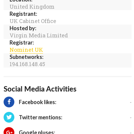
United Kingdom
Registrant:
UK Cabinet Office
Hosted by:
Virgin Media Limited
Registrar:
Nominet UK
Subnetworks:
194.168.148.45
Social Media Activities
-
Facebook likes:
-
Twitter mentions:
-
Google pluses: