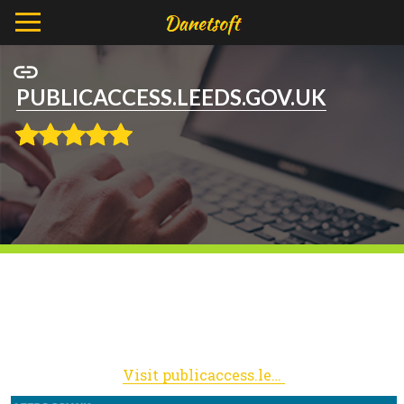
PUBLICACCESS.LEEDS.GOV.UK
Visit publicaccess.leeds.gov.uk