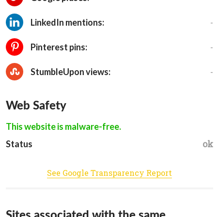
-
LinkedIn mentions:
-
Pinterest pins:
-
StumbleUpon views:
Web Safety
This website is malware-free.
ok
Status
See Google Transparency Report
Sites associated with the same