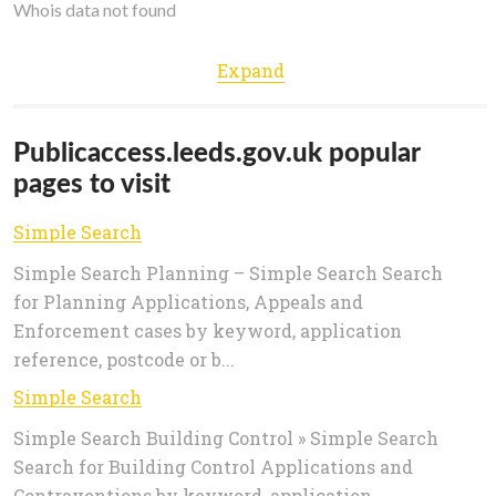
Whois data not found
Expand
Publicaccess.leeds.gov.uk popular
pages to visit
Simple Search
Simple Search Planning – Simple Search Search
for Planning Applications, Appeals and
Enforcement cases by keyword, application
reference, postcode or b...
Simple Search
Simple Search Building Control » Simple Search
Search for Building Control Applications and
Contraventions by keyword, application