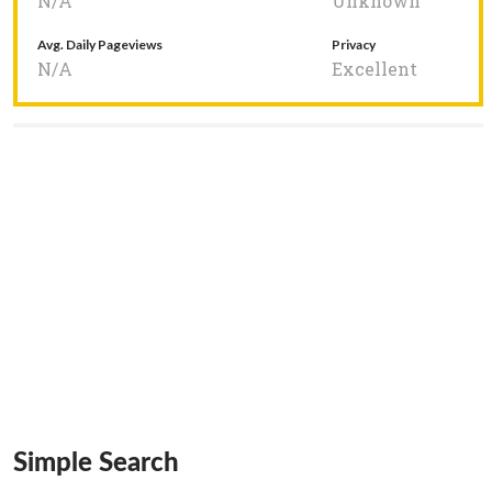
N/A
Unknown
Avg. Daily Pageviews
Privacy
N/A
Excellent
Simple Search