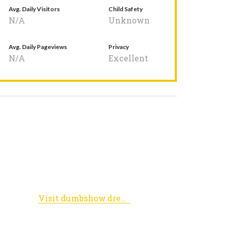
Avg. Daily Visitors
Child Safety
N/A
Unknown
Avg. Daily Pageviews
Privacy
N/A
Excellent
Visit dumbshow.dreamwidth.org