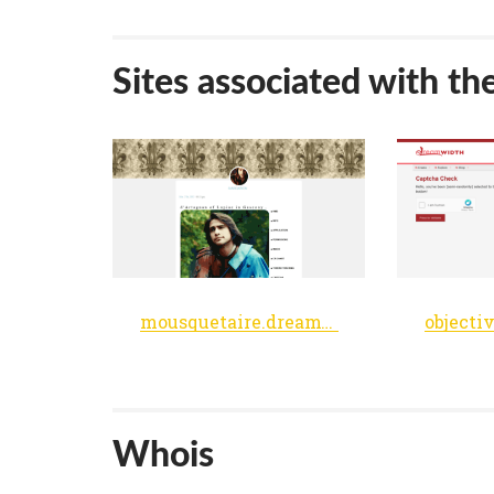
Sites associated with th
mousquetaire.dreamwidth.org
Whois