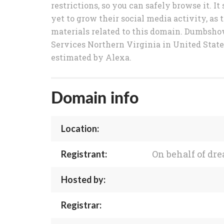
restrictions, so you can safely browse it.
yet to grow their social media activity, as 
materials related to this domain. Dumbsh
Services Northern Virginia in United Stat
estimated by Alexa.
Domain info
Location:
On behalf of d
Registrant:
Hosted by:
Registrar: