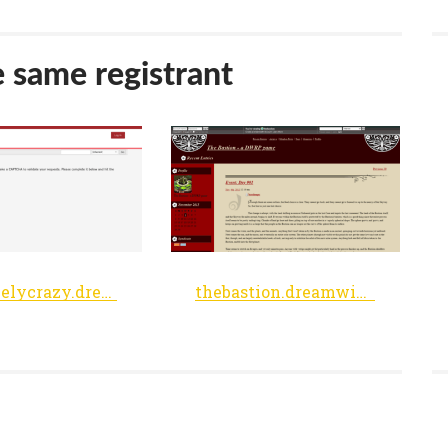
e same registrant
objectivelycrazy.dreamwidth.org
thebastion.dreamwidth.org