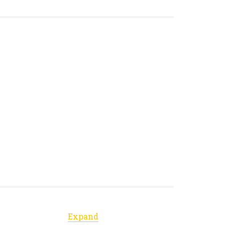
Expand