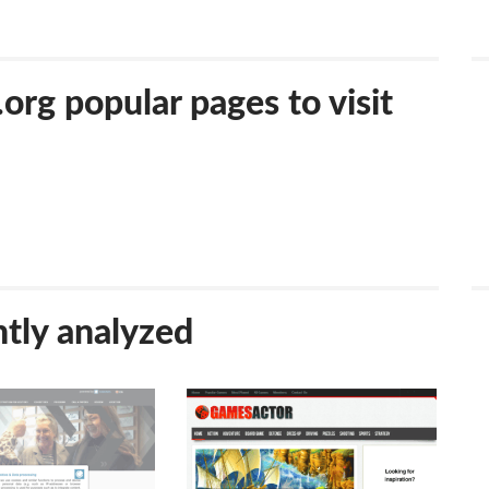
g popular pages to visit
tly analyzed