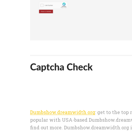
Captcha Check
Dumbshow.dreamwidth.org
: get to the top
popular with USA-based Dumbshow.dreamwid
find out more. Dumbshow.dreamwidth.org i