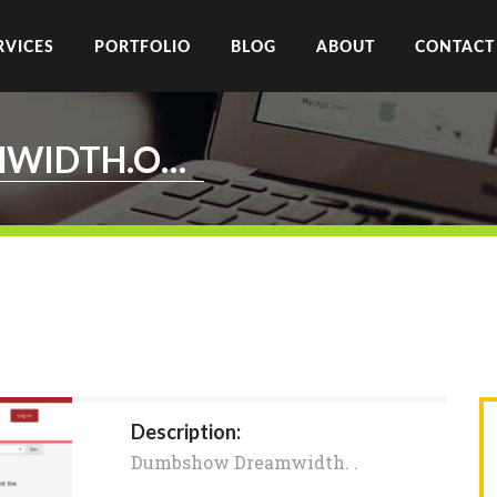
RVICES
PORTFOLIO
BLOG
ABOUT
CONTACT
DUMBSHOW.DREAMWIDTH.ORG
Description:
Dumbshow Dreamwidth. .