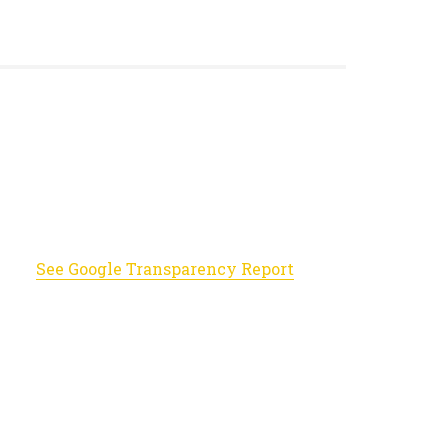
See Google Transparency Report