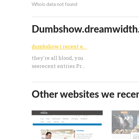
Whois data not found
Dumbshow.dreamwidth.or
dumbshow | recent entries
they're all blood, you
seerecent entries Pr...
Other websites we recen