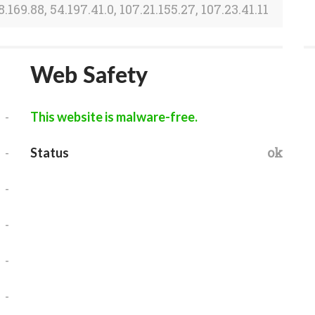
8.169.88, 54.197.41.0, 107.21.155.27, 107.23.41.11
Web Safety
-
This website is malware-free.
-
ok
Status
-
-
-
-