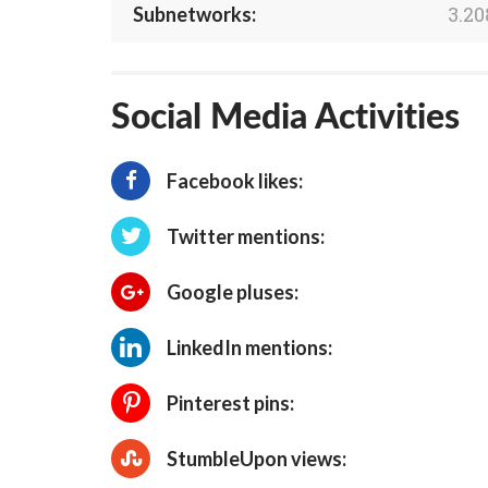
3.20
Subnetworks:
Social Media Activities
Facebook likes:
Twitter mentions:
Google pluses:
LinkedIn mentions:
Pinterest pins:
StumbleUpon views: