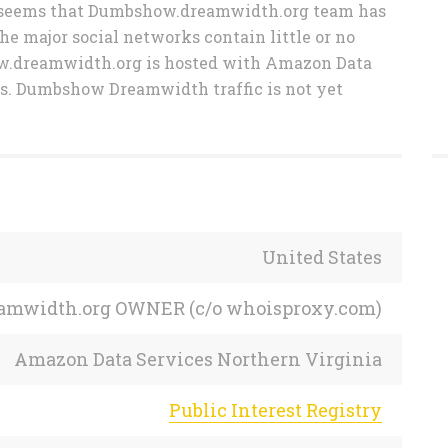
 It seems that Dumbshow.dreamwidth.org team has
the major social networks contain little or no
ow.dreamwidth.org is hosted with Amazon Data
es. Dumbshow Dreamwidth traffic is not yet
United States
reamwidth.org OWNER (c/o whoisproxy.com)
Amazon Data Services Northern Virginia
Public Interest Registry