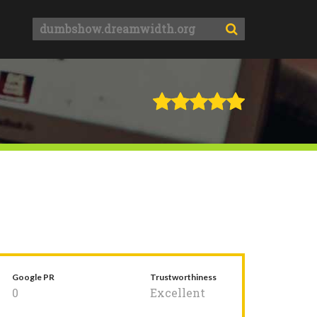
Google PR
Trustworthiness
0
Excellent