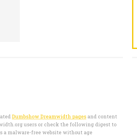
 rated
Dumbshow Dreamwidth pages
and content
th.org users or check the following digest to
s a malware-free website without age