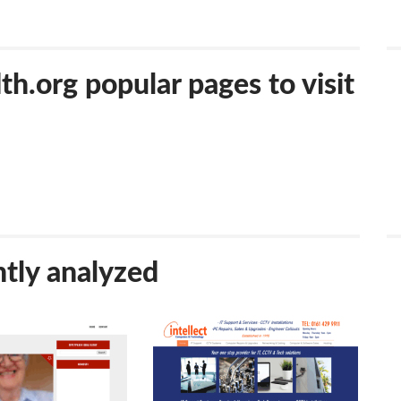
.org popular pages to visit
tly analyzed