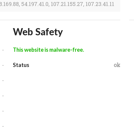
8.169.88, 54.197.41.0, 107.21.155.27, 107.23.41.11
Web Safety
-
This website is malware-free.
-
ok
Status
-
-
-
-