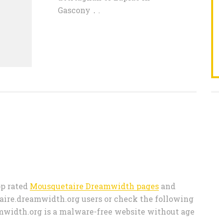
Gascony．.
top rated
Mousquetaire Dreamwidth pages
and
ire.dreamwidth.org users or check the following
amwidth.org is a malware-free website without age