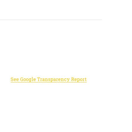
See Google Transparency Report