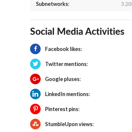
3.20
Subnetworks:
Social Media Activities
Facebook likes:
Twitter mentions:
Google pluses:
LinkedIn mentions:
Pinterest pins:
StumbleUpon views: