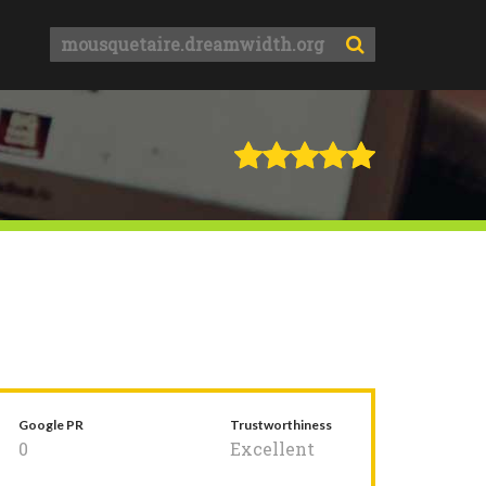
Google PR
Trustworthiness
0
Excellent