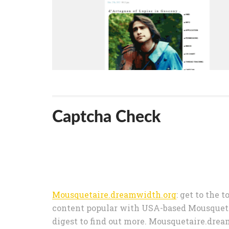
Captcha Check
Mousquetaire.dreamwidth.org
: get to the 
content popular with USA-based Mousqueta
digest to find out more. Mousquetaire.dre