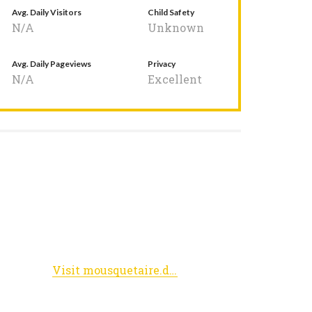
Avg. Daily Visitors
Child Safety
N/A
Unknown
Avg. Daily Pageviews
Privacy
N/A
Excellent
Visit mousquetaire.dreamwidth.org