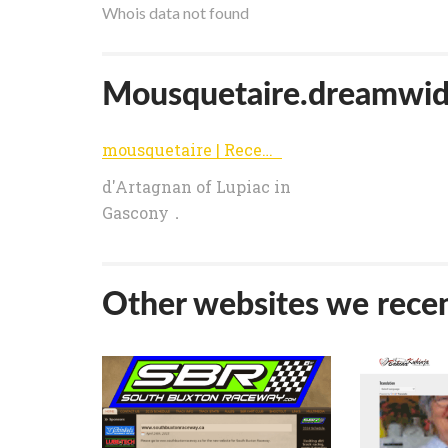
Whois data not found
Mousquetaire.dreamwidth
mousquetaire | Recent Entries
d'Artagnan of Lupiac in
Gascony．
Other websites we recen