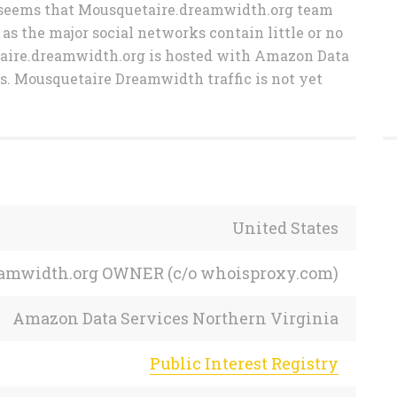
 It seems that Mousquetaire.dreamwidth.org team
 as the major social networks contain little or no
taire.dreamwidth.org is hosted with Amazon Data
s. Mousquetaire Dreamwidth traffic is not yet
United States
reamwidth.org OWNER (c/o whoisproxy.com)
Amazon Data Services Northern Virginia
Public Interest Registry