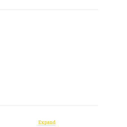
Expand