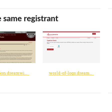
e same registrant
thebastion.dreamwidth.org
world-of-logs.dreamwidth.org