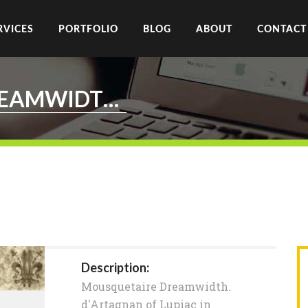
RVICES
PORTFOLIO
BLOG
ABOUT
CONTACT
MOUSQUETAIRE.DREAMWIDTH.ORG
Description:
Mousquetaire Dreamwidth.
d'Artagnan of Lupiac in