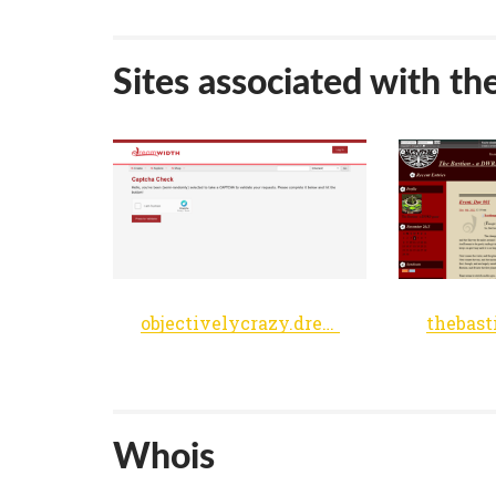
Sites associated with th
objectivelycrazy.dreamwidth.org
Whois