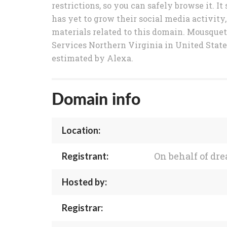
restrictions, so you can safely browse it.
has yet to grow their social media activity,
materials related to this domain. Mousque
Services Northern Virginia in United State
estimated by Alexa.
Domain info
Location:
On behalf of d
Registrant:
Hosted by:
Registrar: