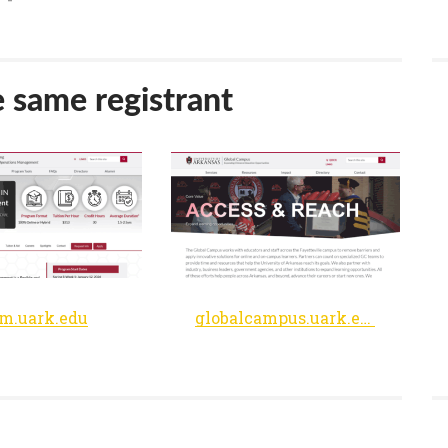
e same registrant
m.uark.edu
globalcampus.uark.edu