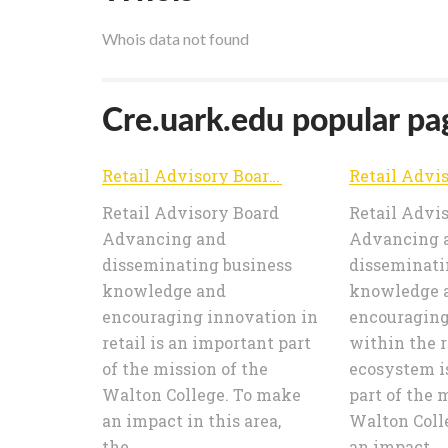
Whois data not found
Cre.uark.edu popular pag
Retail Advisory Board | Advancing and disseminating business knowledge and encouraging innovation in retail
Retail Advisory Board
Retail Advi
Advancing and
Advancing 
disseminating business
disseminati
knowledge and
knowledge 
encouraging innovation in
encouraging
retail is an important part
within the r
of the mission of the
ecosystem i
Walton College. To make
part of the 
an impact in this area,
Walton Coll
the...
an impact...