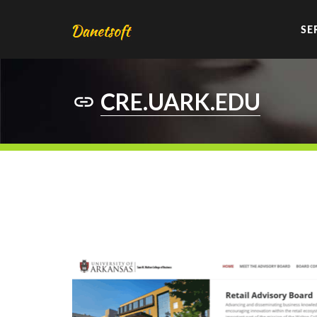
SE
CRE.UARK.EDU