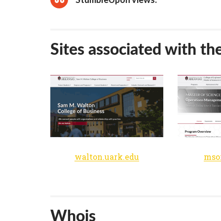
Sites associated with th
walton.uark.edu
mso
Whois