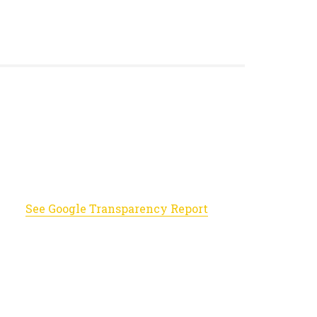
See Google Transparency Report