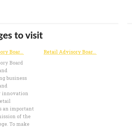
es to visit
Retail Advisory Board | Advancing and disseminating business knowledge and encouraging innovation in retail
Retail Advisory Board | Advancing and disseminating business knowledge and encouraging innovation in retail
sory Board
and
ng business
and
 innovation
etail
s an important
mission of the
ege. To make