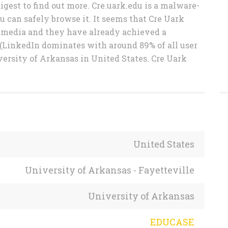
igest to find out more. Cre.uark.edu is a malware-
ou can safely browse it. It seems that Cre Uark
al media and they have already achieved a
r (LinkedIn dominates with around 89% of all user
versity of Arkansas in United States. Cre Uark
United States
University of Arkansas - Fayetteville
University of Arkansas
EDUCASE