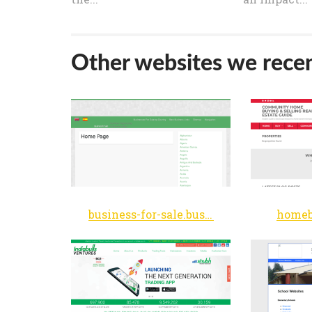
Other websites we recen
business-for-sale.business
homeb