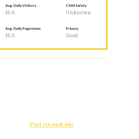
Avg. Daily Visitors
Child Safety
N/A
Unknown
Avg. Daily Pageviews
Privacy
N/A
Good
Visit cre.uark.edu