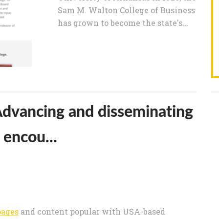
Sam M. Walton College of Business
has grown to become the state's...
 Advancing and disseminating
encou...
pages
and content popular with USA-based