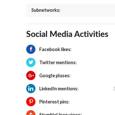
Subnetworks:
Social Media Activities
Facebook likes:
Twitter mentions:
Google pluses:
LinkedIn mentions:
Pinterest pins:
StumbleUpon views: