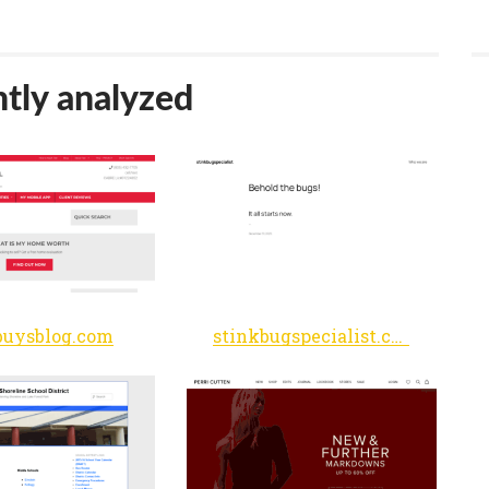
tly analyzed
uysblog.com
stinkbugspecialist.com