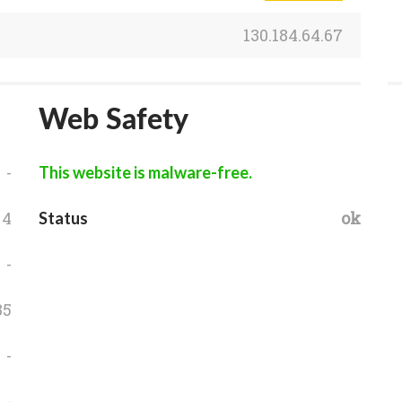
130.184.64.67
Web Safety
-
This website is malware-free.
4
ok
Status
-
35
-
-