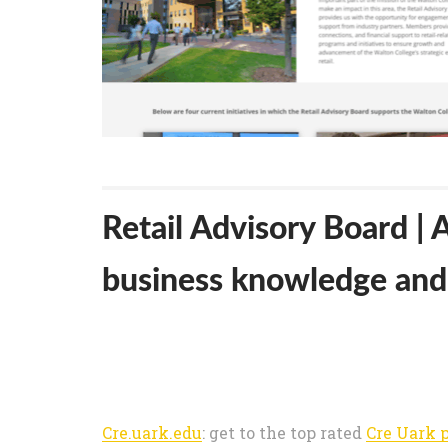
Retail Advisory Board |
business knowledge and 
Cre.uark.edu
: get to the top rated
Cre Uark 