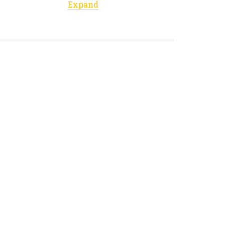
Expand