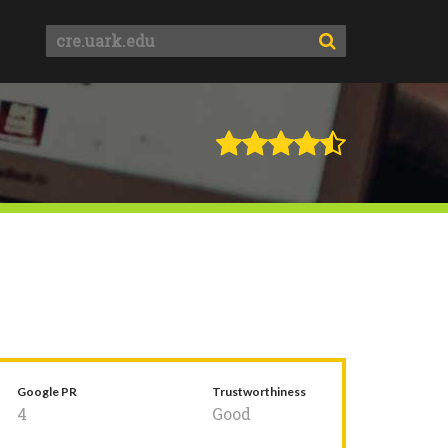
Google PR
Trustworthiness
4
Good