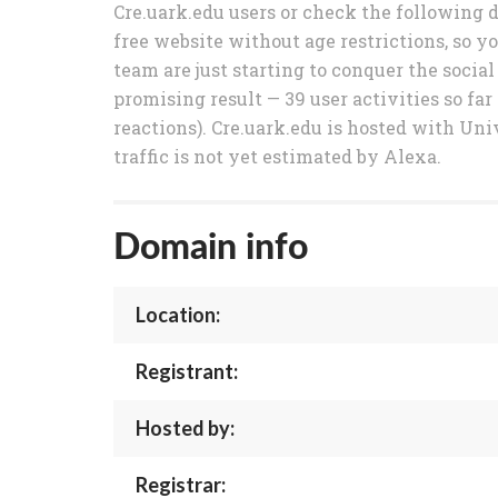
Cre.uark.edu users or check the following d
free website without age restrictions, so y
team are just starting to conquer the soci
promising result — 39 user activities so fa
reactions). Cre.uark.edu is hosted with Uni
traffic is not yet estimated by Alexa.
Domain info
Location:
Registrant:
Hosted by:
Registrar: