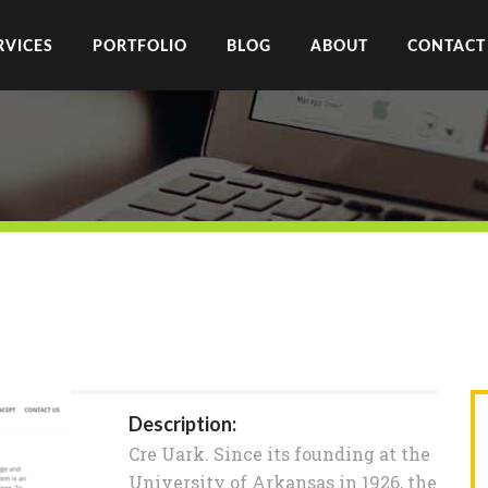
RVICES
PORTFOLIO
BLOG
ABOUT
CONTACT
Description:
Cre Uark. Since its founding at the
University of Arkansas in 1926, the