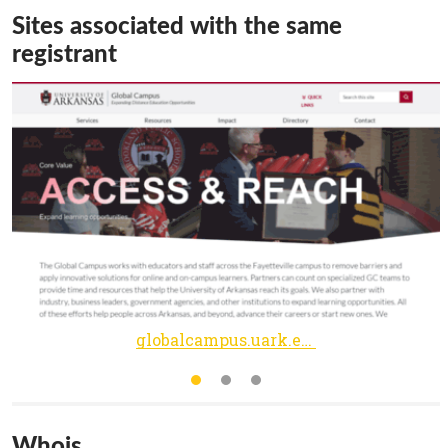
Sites associated with the same
registrant
globalcampus.uark.edu
Whois