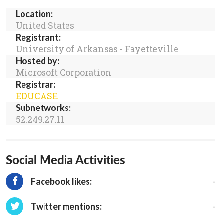
Location:
United States
Registrant:
University of Arkansas - Fayetteville
Hosted by:
Microsoft Corporation
Registrar:
EDUCASE
Subnetworks:
52.249.27.11
Social Media Activities
-
Facebook likes:
-
Twitter mentions: