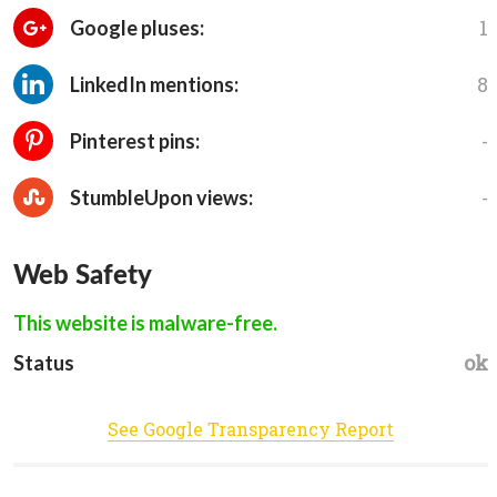
1
Google pluses:
8
LinkedIn mentions:
-
Pinterest pins:
-
StumbleUpon views:
Web Safety
This website is malware-free.
ok
Status
See Google Transparency Report