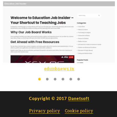
edujobnews.in
Copyright © 2017
Danetsoft
Privacy policy
Cookie policy