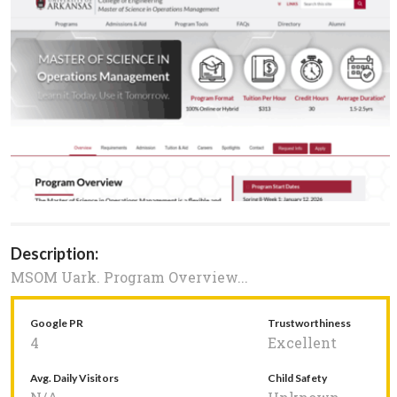
Description:
MSOM Uark. Program Overview...
Google PR
Trustworthiness
4
Excellent
Avg. Daily Visitors
Child Safety