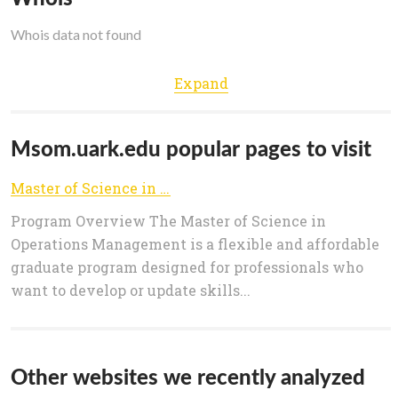
Whois data not found
Expand
Msom.uark.edu popular pages to visit
Master of Science in Operations Management | MSOM | University of Arkansas
Program Overview The Master of Science in
Operations Management is a flexible and affordable
graduate program designed for professionals who
want to develop or update skills...
Other websites we recently analyzed