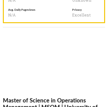
N/A
Unknown
Avg. Daily Pageviews
Privacy
N/A
Excellent
Master of Science in Operations
Management | MSOM | University of