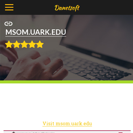
MSOM.UARK.EDU
Visit msom.uark.edu