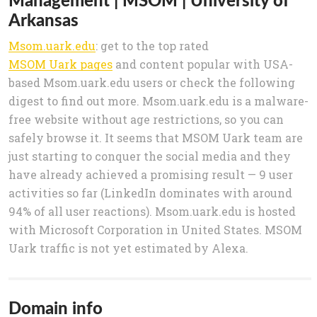
Arkansas
Msom.uark.edu
: get to the top rated
MSOM Uark pages
and content popular with USA-
based Msom.uark.edu users or check the following
digest to find out more. Msom.uark.edu is a malware-
free website without age restrictions, so you can
safely browse it. It seems that MSOM Uark team are
just starting to conquer the social media and they
have already achieved a promising result — 9 user
activities so far (LinkedIn dominates with around
94% of all user reactions). Msom.uark.edu is hosted
with Microsoft Corporation in United States. MSOM
Uark traffic is not yet estimated by Alexa.
Domain info