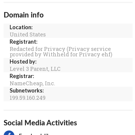
Domain info
Location:
United States
Registrant:
Redacted for Privacy (Privacy service
provided by Withheld for Privacy ehf)
Hosted by:
Level 3 Parent, LLC
Registrar:
NameCheap, Inc.
Subnetworks:
199.59.160.249
Social Media Activities