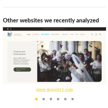
Other websites we recently analyzed
open-ministry.com