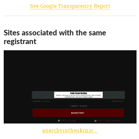
See Google Transparency Report
Sites associated with the same
registrant
anarchyintheukrp.jcink.net