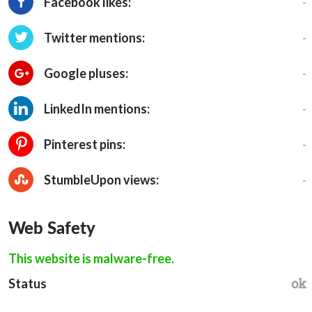
-
Facebook likes:
-
Twitter mentions:
-
Google pluses:
-
LinkedIn mentions:
-
Pinterest pins:
-
StumbleUpon views:
Web Safety
This website is malware-free.
ok
Status