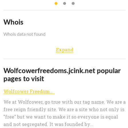
Whois
Whois data not found
Expand
Wolfcowerfreedoms.jcink.net popular
pages to visit
Wolfcower Freedoms Index
We at Wolfcower, go true with our tag name. We are a
free reign friendly site. We are a site who not only is
"free" but we want to make it so everyone is equal
and not segregated. It was founded by...