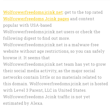
Wolfcowerfreedoms.jcink.net
: get to the top rated
Wolfcowerfreedoms Jcink pages
and content
popular with USA-based
Wolfcowerfreedoms.jcink.net users or check the
following digest to find out more.
Wolfcowerfreedoms.jcink.net is a malware-free
website without age restrictions, so you can safely
browse it. It seems that
Wolfcowerfreedoms.jcink.net team has yet to grow
their social media activity, as the major social
networks contain little or no materials related to
this domain. Wolfcowerfreedoms.jcink.net is hosted
with Level 3 Parent, LLC in United States.
Wolfcowerfreedoms Jcink traffic is not yet
estimated by Alexa.