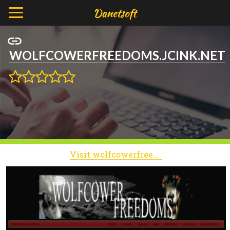
WOLFCOWERFREEDOMS.JCINK.NET
Visit wolfcowerfreedoms.jcink.net