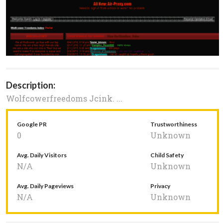
Description:
Wolfcowerfreedoms Jcink. ...
Google PR
Trustworthiness
0
Unknown
Avg. Daily Visitors
Child Safety
N/A
Unknown
Avg. Daily Pageviews
Privacy
N/A
Unknown