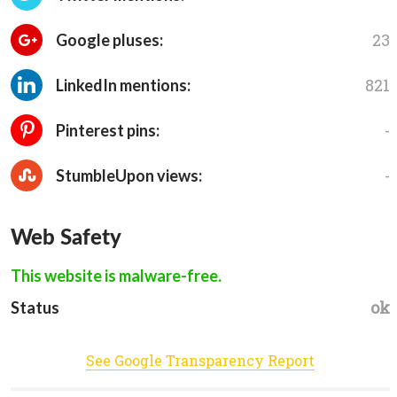
23
Google pluses:
821
LinkedIn mentions:
-
Pinterest pins:
-
StumbleUpon views:
Web Safety
This website is malware-free.
ok
Status
See Google Transparency Report