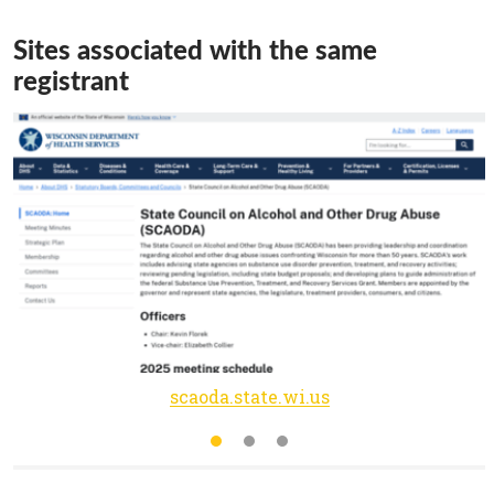
Sites associated with the same
registrant
scaoda.state.wi.us