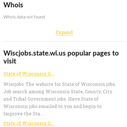
Whois
Whois data not found
Expand
Wiscjobs.state.wi.us popular pages to
visit
State of Wisconsin Government Jobs - Job Search
Wiscjobs: The website for State of Wisconsin jobs.
Job search among Wisconsin State, County, City
and Tribal Government jobs. Have State of
Wisconsin jobs emailed to you and begin to
Improve the Sta...
State of Wisconsin Government Jobs - Advanced Search