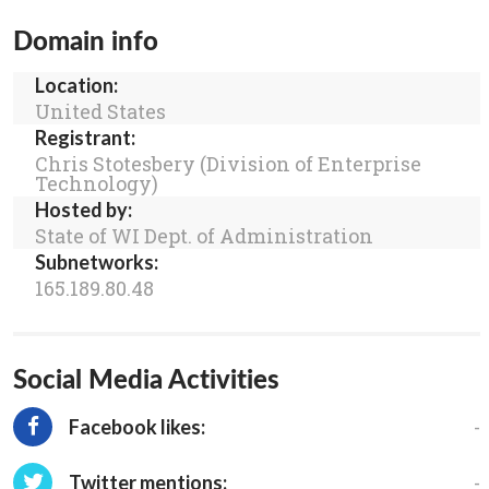
Domain info
Location:
United States
Registrant:
Chris Stotesbery (Division of Enterprise
Technology)
Hosted by:
State of WI Dept. of Administration
Subnetworks:
165.189.80.48
Social Media Activities
-
Facebook likes:
-
Twitter mentions: