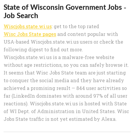
State of Wisconsin Government Jobs -
Job Search
Wiscjobs.state.wi.us
: get to the top rated
Wisc Jobs State pages
and content popular with
USA-based Wiscjobs.state.wi.us users or check the
following digest to find out more.
Wiscjobs.state.wi.us is a malware-free website
without age restrictions, so you can safely browse it.
It seems that Wisc Jobs State team are just starting
to conquer the social media and they have already
achieved a promising result — 844 user activities so
far (LinkedIn dominates with around 97% of all user
reactions). Wiscjobs.state.wi.us is hosted with State
of WI Dept. of Administration in United States. Wisc
Jobs State traffic is not yet estimated by Alexa.