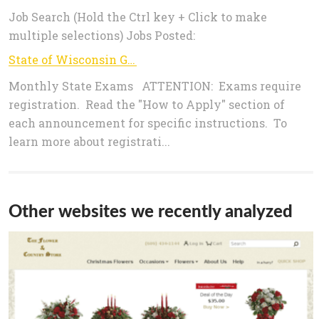
Job Search (Hold the Ctrl key + Click to make
multiple selections) Jobs Posted:
State of Wisconsin Government Jobs - MONTHLY STATE EXAMS>
Monthly State Exams ATTENTION: Exams require
registration. Read the "How to Apply" section of
each announcement for specific instructions. To
learn more about registrati...
Other websites we recently analyzed