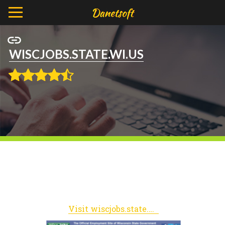
WISCJOBS.STATE.WI.US
Visit wiscjobs.state.wi.us