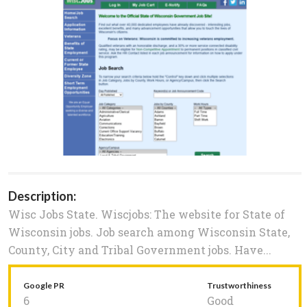
Description:
Wisc Jobs State. Wiscjobs: The website for State of
Wisconsin jobs. Job search among Wisconsin State,
County, City and Tribal Government jobs. Have...
Google PR
Trustworthiness
6
Good