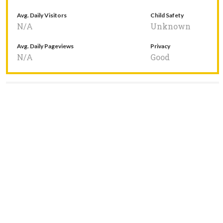
Avg. Daily Visitors
Child Safety
N/A
Unknown
Avg. Daily Pageviews
Privacy
N/A
Good