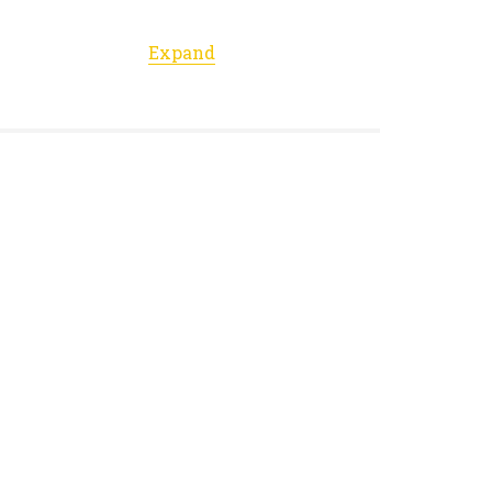
Expand