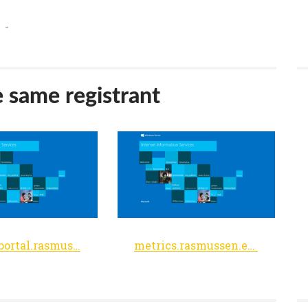
-
e same registrant
facultyportal.rasmussen.edu
metrics.rasmussen.edu