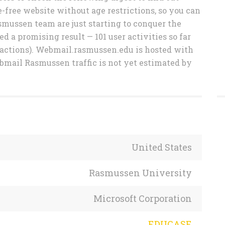
free website without age restrictions, so you can
smussen team are just starting to conquer the
 a promising result — 101 user activities so far
eactions). Webmail.rasmussen.edu is hosted with
bmail Rasmussen traffic is not yet estimated by
United States
Rasmussen University
Microsoft Corporation
EDUCASE