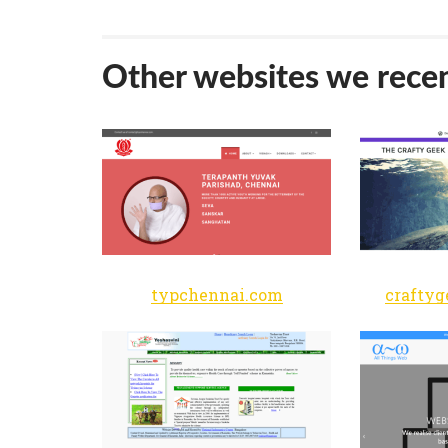
Other websites we recen
typchennai.com