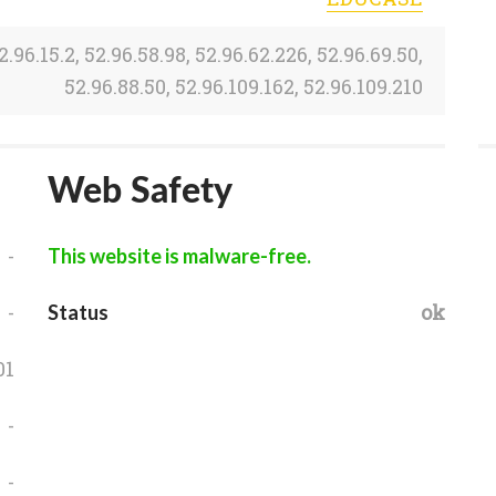
2.96.15.2, 52.96.58.98, 52.96.62.226, 52.96.69.50,
52.96.88.50, 52.96.109.162, 52.96.109.210
Web Safety
-
This website is malware-free.
-
ok
Status
01
-
-