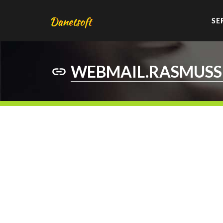
SE
WEBMAIL.RASMUSS