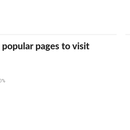
opular pages to visit
50%