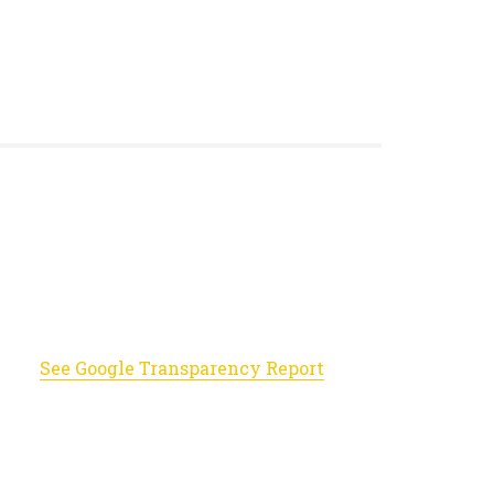
See Google Transparency Report