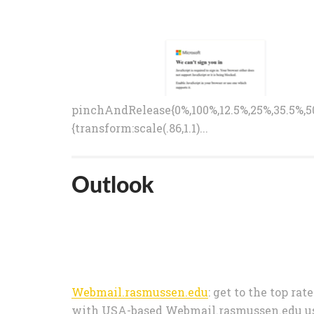
pinchAndRelease{0%,100%,12.5%,25%,35.5%,50
{transform:scale(.86,1.1)...
Outlook
Webmail.rasmussen.edu
: get to the top rat
with USA-based Webmail.rasmussen.edu user