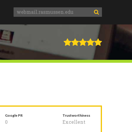
Google PR
Trustworthiness
0
Excellent