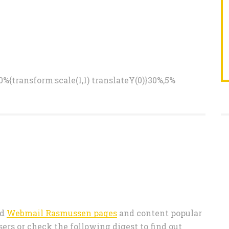
%{transform:scale(1,1) translateY(0)}30%,5%
ed
Webmail Rasmussen pages
and content popular
s or check the following digest to find out