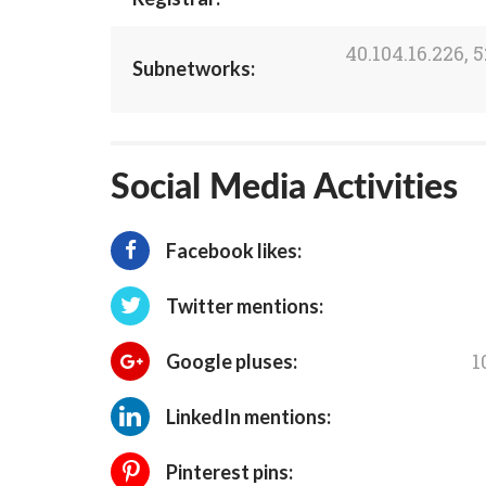
40.104.16.226, 5
Subnetworks:
Social Media Activities
Facebook likes:
Twitter mentions:
1
Google pluses:
LinkedIn mentions:
Pinterest pins: