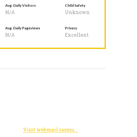
Avg. Daily Visitors
Child Safety
N/A
Unknown
Avg. Daily Pageviews
Privacy
N/A
Excellent
Visit webmail.rasmussen.edu