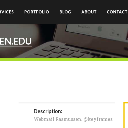
RVICES
PORTFOLIO
BLOG
ABOUT
CONTACT
EN.EDU
Description:
Webmail Rasmussen. @keyframes