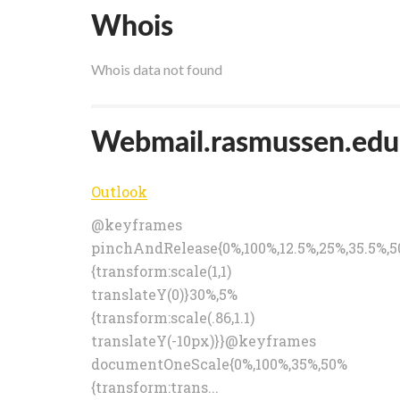
Whois
Whois data not found
Webmail.rasmussen.edu p
Outlook
@keyframes
pinchAndRelease{0%,100%,12.5%,25%,35.5%,
{transform:scale(1,1)
translateY(0)}30%,5%
{transform:scale(.86,1.1)
translateY(-10px)}}@keyframes
documentOneScale{0%,100%,35%,50%
{transform:trans...