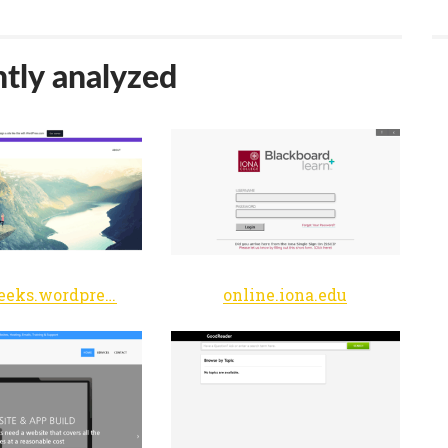
tly analyzed
craftygeeks.wordpress.com
online.iona.edu