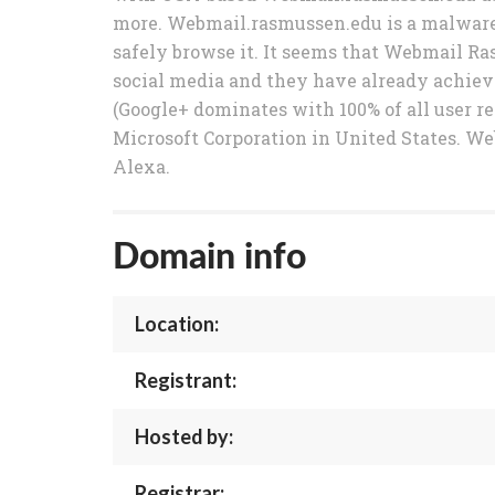
more. Webmail.rasmussen.edu is a malware-
safely browse it. It seems that Webmail Ra
social media and they have already achieved
(Google+ dominates with 100% of all user r
Microsoft Corporation in United States. We
Alexa.
Domain info
Location:
Registrant:
Hosted by:
Registrar: