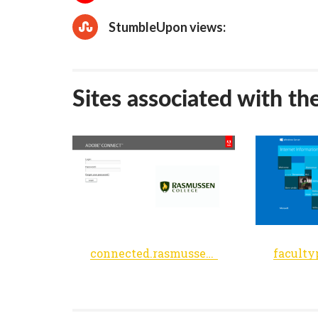
StumbleUpon views:
Sites associated with th
connected.rasmussen.edu