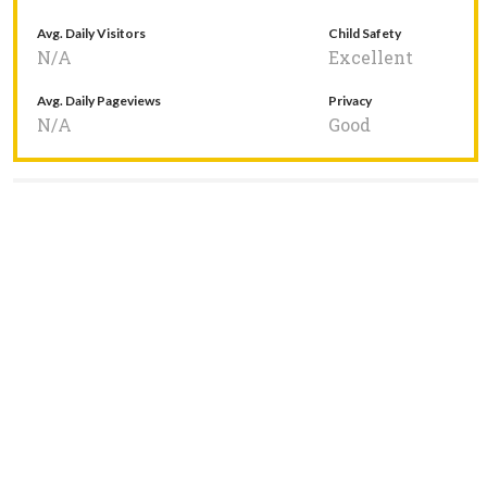
Avg. Daily Visitors
Child Safety
N/A
Excellent
Avg. Daily Pageviews
Privacy
N/A
Good