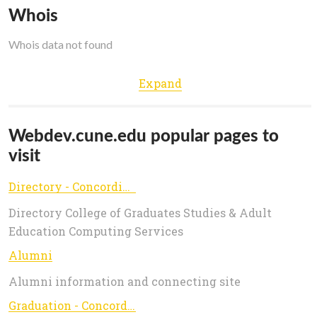
Whois
Whois data not found
Expand
Webdev.cune.edu popular pages to
visit
Directory - Concordia University, Nebraska | #GoHigher
Directory College of Graduates Studies & Adult
Education Computing Services
Alumni
Alumni information and connecting site
Graduation - Concordia University, Nebraska | #GoHigher