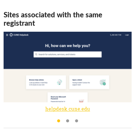
Sites associated with the same
registrant
helpdesk.cune.edu