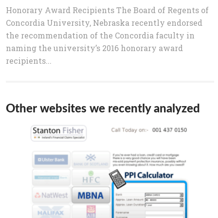
Honorary Award Recipients The Board of Regents of
Concordia University, Nebraska recently endorsed
the recommendation of the Concordia faculty in
naming the university’s 2016 honorary award
recipients...
Other websites we recently analyzed