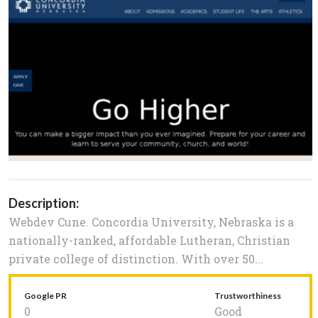
Description:
Webdev Cune. Concordia University, Nebraska is a
nationally-ranked, affordable Lutheran, Christian
private college of distinction. With over 50...
Google PR
Trustworthiness
0
Good