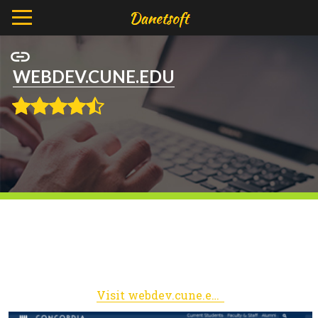
WEBDEV.CUNE.EDU
Visit webdev.cune.edu