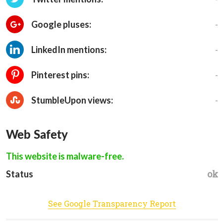
-
Google pluses:
-
LinkedIn mentions:
-
Pinterest pins:
-
StumbleUpon views:
Web Safety
This website is malware-free.
ok
Status
See Google Transparency Report