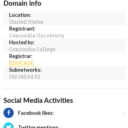
Domain info
Location:
United States
Registrant:
Concordia University
Hosted by:
Concordia College
Registrar:
EDUCASE
Subnetworks:
192.160.64.52
Social Media Activities
-
Facebook likes:
-
Twitter mentions: