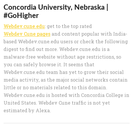
Concordia University, Nebraska |
#GoHigher
Webdev.cune.edu
: get to the top rated
Webdev Cune pages
and content popular with India-
based Webdev.cune.edu users or check the following
digest to find out more. Webdev.cune.edu is a
malware-free website without age restrictions, so
you can safely browse it. It seems that
Webdev.cune.edu team has yet to grow their social
media activity, as the major social networks contain
little or no materials related to this domain.
Webdev.cune.edu is hosted with Concordia College in
United States. Webdev Cune traffic is not yet
estimated by Alexa.