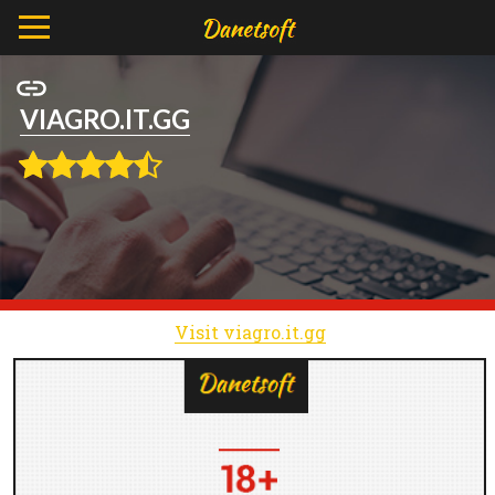
VIAGRO.IT.GG
Visit viagro.it.gg