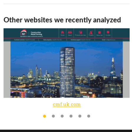
Other websites we recently analyzed
cmf.uk.com