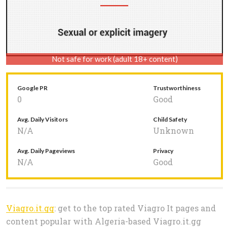
Not safe for work (adult 18+ content)
Google PR
Trustworthiness
0
Good
Avg. Daily Visitors
Child Safety
N/A
Unknown
Avg. Daily Pageviews
Privacy
N/A
Good
Viagro.it.gg
: get to the top rated Viagro It pages and
content popular with Algeria-based Viagro.it.gg