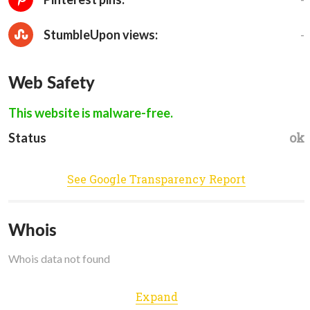
-
StumbleUpon views:
Web Safety
This website is malware-free.
ok
Status
See Google Transparency Report
Whois
Whois data not found
Expand