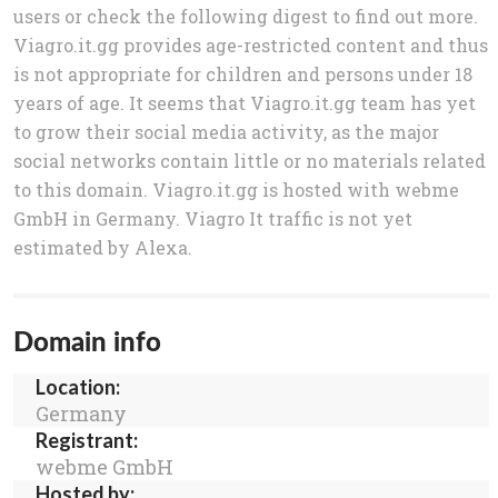
users or check the following digest to find out more.
Viagro.it.gg provides age-restricted content and thus
is not appropriate for children and persons under 18
years of age. It seems that Viagro.it.gg team has yet
to grow their social media activity, as the major
social networks contain little or no materials related
to this domain. Viagro.it.gg is hosted with webme
GmbH in Germany. Viagro It traffic is not yet
estimated by Alexa.
Domain info
Location:
Germany
Registrant:
webme GmbH
Hosted by: