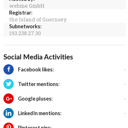
webme GmbH
Registrar:
the Island of Guernsey
Subnetworks:
193.238.27.30
Social Media Activities
-
Facebook likes:
-
Twitter mentions:
-
Google pluses:
-
LinkedIn mentions:
-
Pinterest pins: