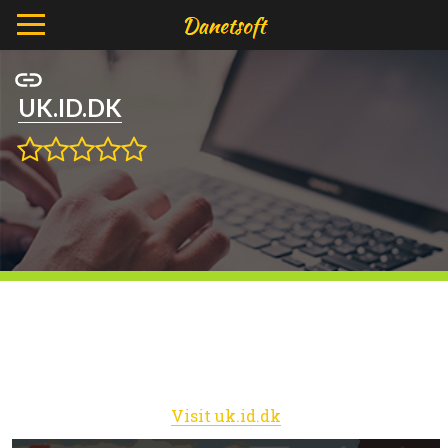
UK.ID.DK
Visit uk.id.dk