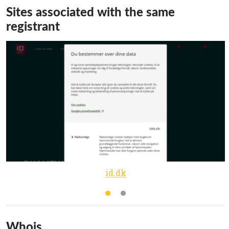
Sites associated with the same
registrant
id.dk
Whois