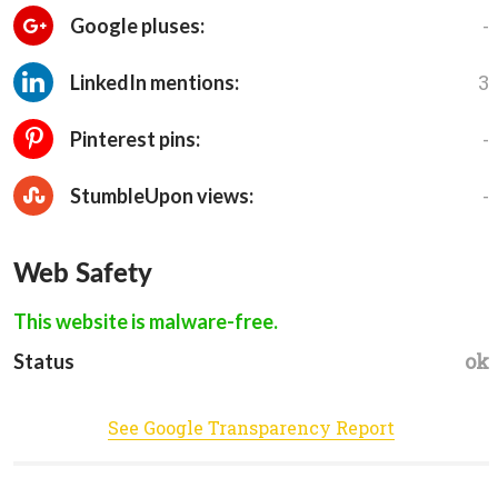
-
Google pluses:
3
LinkedIn mentions:
-
Pinterest pins:
-
StumbleUpon views:
Web Safety
This website is malware-free.
ok
Status
See Google Transparency Report