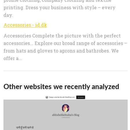
printing. Dress your business with style – every
day.
Accessories - id.dk
Accessories Complete the picture with the perfect
accessories... Explore our broad range of accessories –
from hats and gloves to aprons and bathrobes. We
offer a...
Other websites we recently analyzed