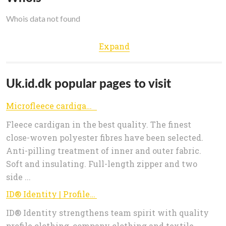
Whois data not found
Expand
Uk.id.dk popular pages to visit
Microfleece cardigan - id.dk
Fleece cardigan in the best quality. The finest
close-woven polyester fibres have been selected.
Anti-pilling treatment of inner and outer fabric.
Soft and insulating. Full-length zipper and two
side ...
ID® Identity | Profile & company clothing, textile printing
ID® Identity strengthens team spirit with quality
profile clothing, company clothing and textile