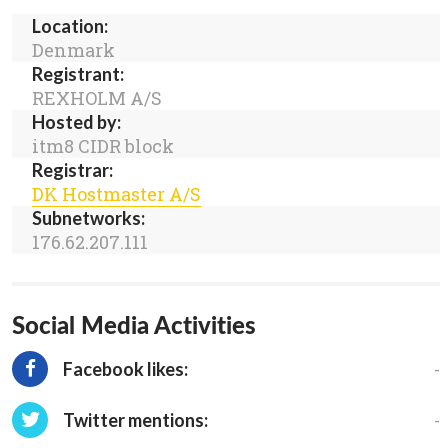
Location:
Denmark
Registrant:
REXHOLM A/S
Hosted by:
itm8 CIDR block
Registrar:
DK Hostmaster A/S
Subnetworks:
176.62.207.111
Social Media Activities
-
Facebook likes:
-
Twitter mentions: