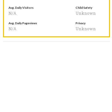
Avg. Daily Visitors
Child Safety
N/A
Unknown
Avg. Daily Pageviews
Privacy
N/A
Unknown