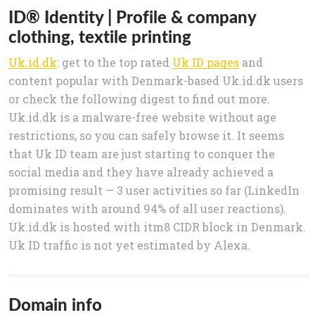
ID® Identity | Profile & company
clothing, textile printing
Uk.id.dk
: get to the top rated
Uk ID pages
and
content popular with Denmark-based Uk.id.dk users
or check the following digest to find out more.
Uk.id.dk is a malware-free website without age
restrictions, so you can safely browse it. It seems
that Uk ID team are just starting to conquer the
social media and they have already achieved a
promising result — 3 user activities so far (LinkedIn
dominates with around 94% of all user reactions).
Uk.id.dk is hosted with itm8 CIDR block in Denmark.
Uk ID traffic is not yet estimated by Alexa.
Domain info