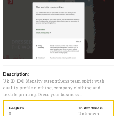
Description:
Uk ID. ID® Identity strengthens team spirit with
quality profile clothing, company clothing and
textile printing. Dress your business...
Google PR
Trustworthiness
0
Unknown