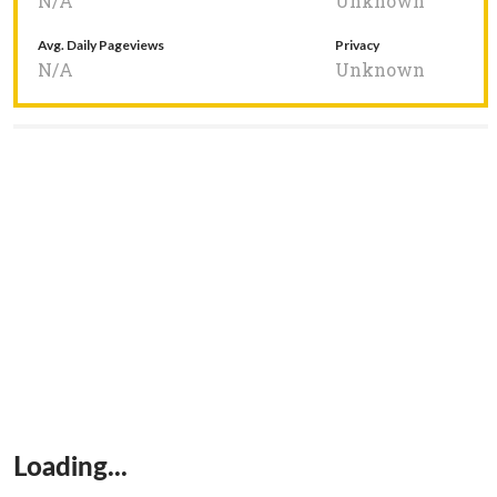
N/A
Unknown
Avg. Daily Pageviews
Privacy
N/A
Unknown
Loading...