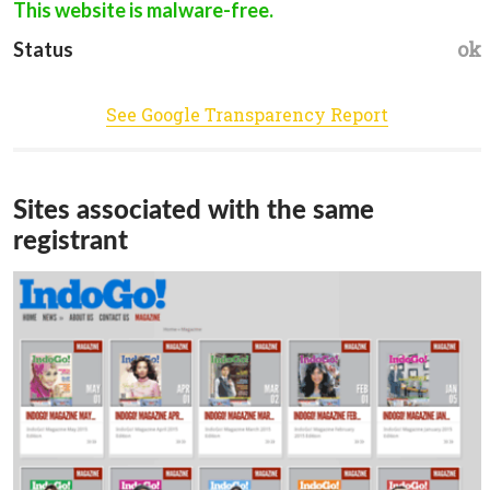
This website is malware-free.
ok
Status
See Google Transparency Report
Sites associated with the same
registrant