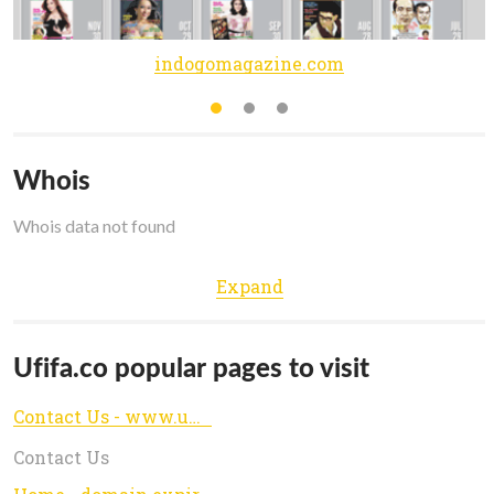
indogomagazine.com
Whois
Whois data not found
Expand
Ufifa.co popular pages to visit
Contact Us - www.ufifa.co
Contact Us