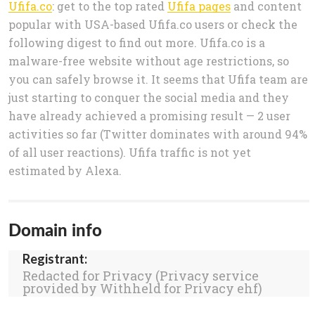
Ufifa.co
: get to the top rated
Ufifa pages
and content
popular with USA-based Ufifa.co users or check the
following digest to find out more. Ufifa.co is a
malware-free website without age restrictions, so
you can safely browse it. It seems that Ufifa team are
just starting to conquer the social media and they
have already achieved a promising result — 2 user
activities so far (Twitter dominates with around 94%
of all user reactions). Ufifa traffic is not yet
estimated by Alexa.
Domain info
Registrant:
Redacted for Privacy (Privacy service
provided by Withheld for Privacy ehf)