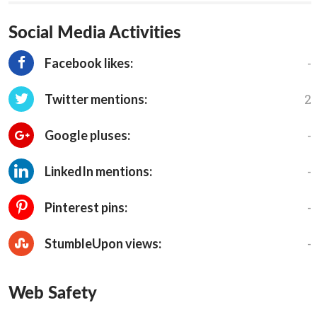
Social Media Activities
-
Facebook likes:
2
Twitter mentions:
-
Google pluses:
-
LinkedIn mentions:
-
Pinterest pins:
-
StumbleUpon views:
Web Safety