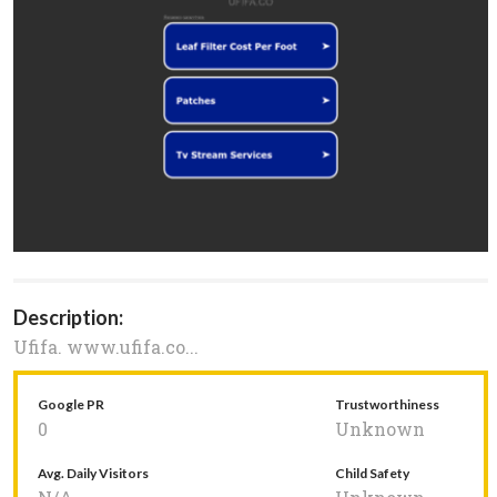
Description:
Ufifa. www.ufifa.co...
Google PR
Trustworthiness
0
Unknown
Avg. Daily Visitors
Child Safety