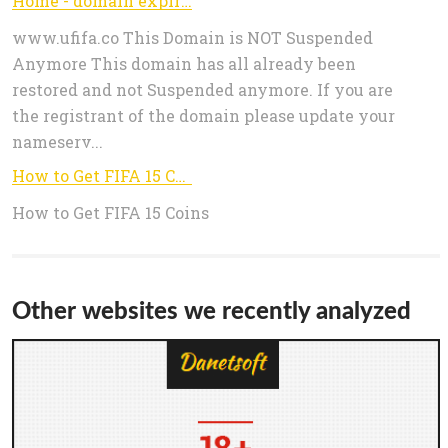
Home - domain expired
www.ufifa.co This Domain is NOT Suspended
Anymore This domain has all already been
restored and not Suspended anymore. If you are
the registrant of the domain please update your
nameserv...
How to Get FIFA 15 Coins - www.ufifa.co
How to Get FIFA 15 Coins
Other websites we recently analyzed