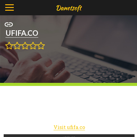
UFIFA.CO
Visit ufifa.co