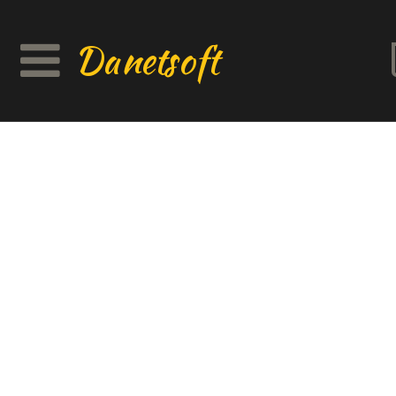
Danetsoft