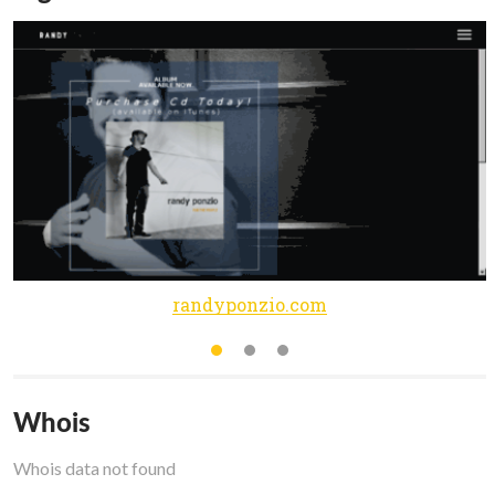
randyponzio.com
Whois
Whois data not found