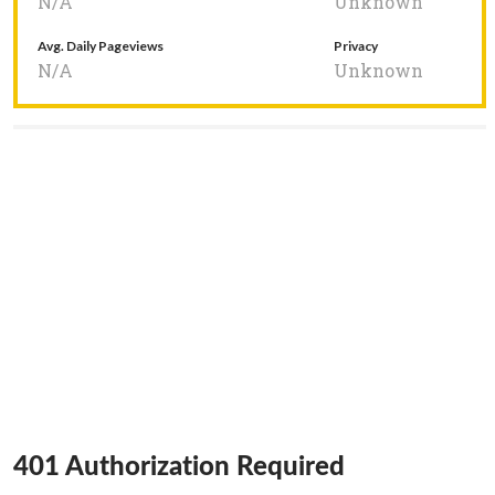
N/A
Unknown
Avg. Daily Pageviews
Privacy
N/A
Unknown
401 Authorization Required