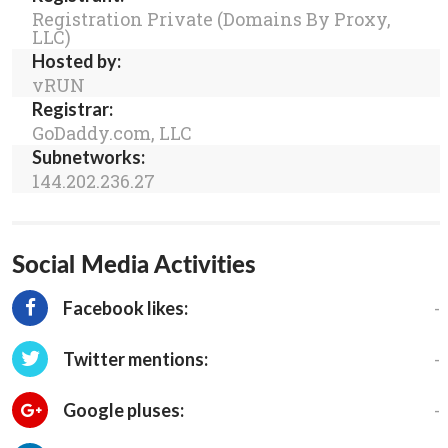
Registration Private (Domains By Proxy,
LLC)
Hosted by:
vRUN
Registrar:
GoDaddy.com, LLC
Subnetworks:
144.202.236.27
Social Media Activities
-
Facebook likes:
-
Twitter mentions:
-
Google pluses: