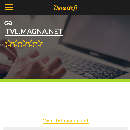
TVL.MAGNA.NET
Visit tvl.magna.net