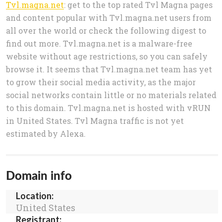
Tvl.magna.net
: get to the top rated Tvl Magna pages
and content popular with Tvl.magna.net users from
all over the world or check the following digest to
find out more. Tvl.magna.net is a malware-free
website without age restrictions, so you can safely
browse it. It seems that Tvl.magna.net team has yet
to grow their social media activity, as the major
social networks contain little or no materials related
to this domain. Tvl.magna.net is hosted with vRUN
in United States. Tvl Magna traffic is not yet
estimated by Alexa.
Domain info
Location:
United States
Registrant: