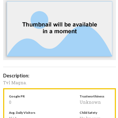
Description:
Tvl Magna.
Google PR
Trustworthiness
0
Unknown
Avg. Daily Visitors
Child Safety