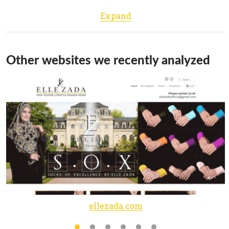
Expand
Other websites we recently analyzed
ellezada.com