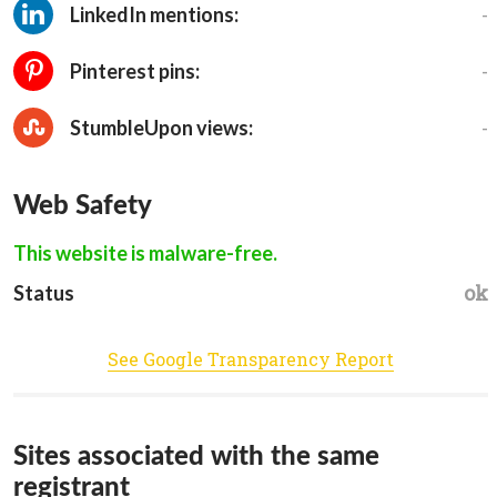
-
LinkedIn mentions:
-
Pinterest pins:
-
StumbleUpon views:
Web Safety
This website is malware-free.
ok
Status
See Google Transparency Report
Sites associated with the same
registrant