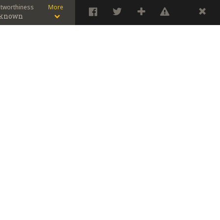
stworthiness
More
known