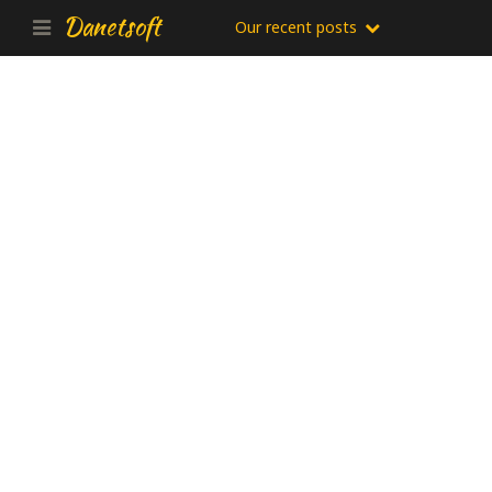
Danetsoft
Our recent posts