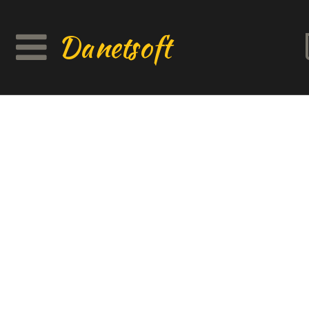
Danetsoft