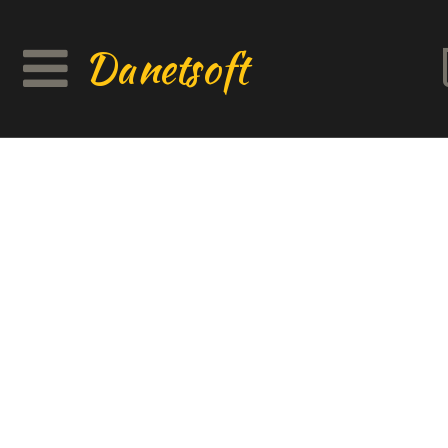
Danetsoft