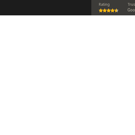
Rating
Tru
Go