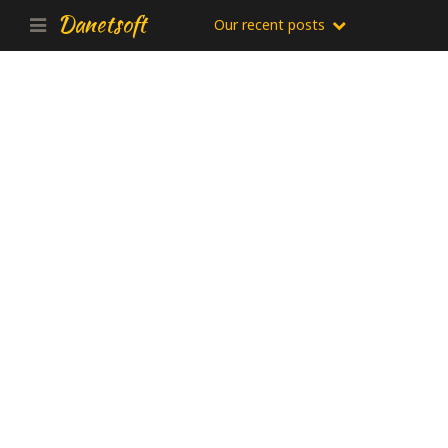
Danetsoft
Our recent posts