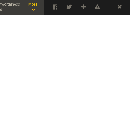
stworthiness
More
od