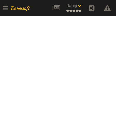
Rating
Danetsoft