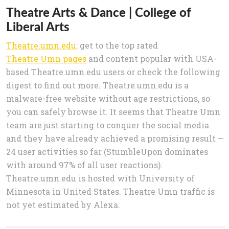
Theatre Arts & Dance | College of
Liberal Arts
Theatre.umn.edu
: get to the top rated
Theatre Umn pages
and content popular with USA-
based Theatre.umn.edu users or check the following
digest to find out more. Theatre.umn.edu is a
malware-free website without age restrictions, so
you can safely browse it. It seems that Theatre Umn
team are just starting to conquer the social media
and they have already achieved a promising result —
24 user activities so far (StumbleUpon dominates
with around 97% of all user reactions).
Theatre.umn.edu is hosted with University of
Minnesota in United States. Theatre Umn traffic is
not yet estimated by Alexa.