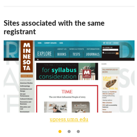
Sites associated with the same
registrant
upress.umn.edu