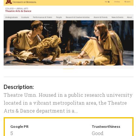
Description:
Theatre Umn. Housed in a public research university
located in a vibrant metropolitan area, the Theatre
Arts & Dance department is a...
Google PR
Trustworthiness
5
Good