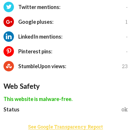
-
Twitter mentions:
1
Google pluses:
-
LinkedIn mentions:
-
Pinterest pins:
23
StumbleUpon views:
Web Safety
This website is malware-free.
ok
Status
See Google Transparency Report