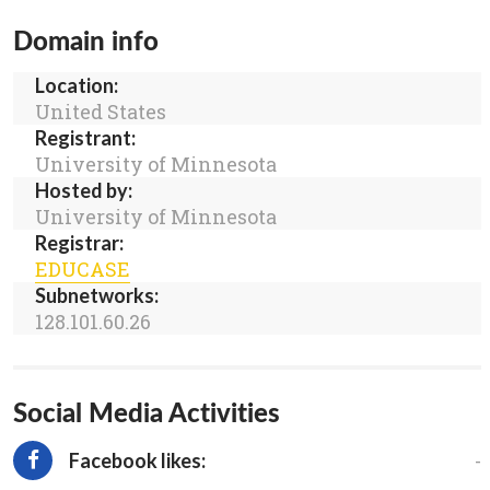
Domain info
Location:
United States
Registrant:
University of Minnesota
Hosted by:
University of Minnesota
Registrar:
EDUCASE
Subnetworks:
128.101.60.26
Social Media Activities
-
Facebook likes: