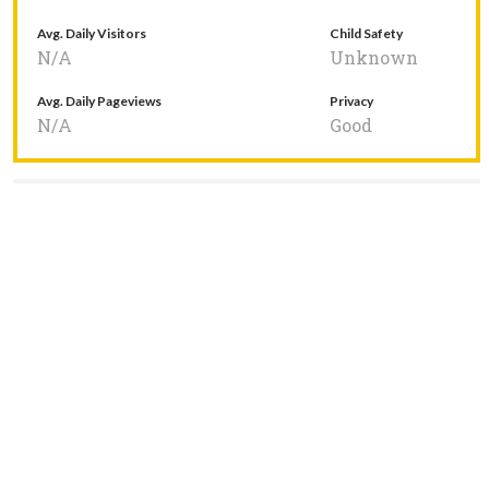
Avg. Daily Visitors
Child Safety
N/A
Unknown
Avg. Daily Pageviews
Privacy
N/A
Good