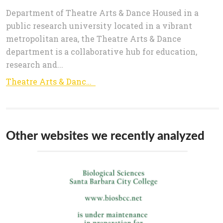
Department of Theatre Arts & Dance Housed in a
public research university located in a vibrant
metropolitan area, the Theatre Arts & Dance
department is a collaborative hub for education,
research and...
Theatre Arts & Dance | College of Liberal Arts
Other websites we recently analyzed