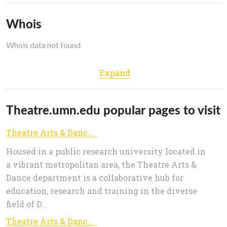
Whois
Whois data not found
Expand
Theatre.umn.edu popular pages to visit
Theatre Arts & Dance | College of Liberal Arts
Housed in a public research university located in
a vibrant metropolitan area, the Theatre Arts &
Dance department is a collaborative hub for
education, research and training in the diverse
field of D...
Theatre Arts & Dance | College of Liberal Arts