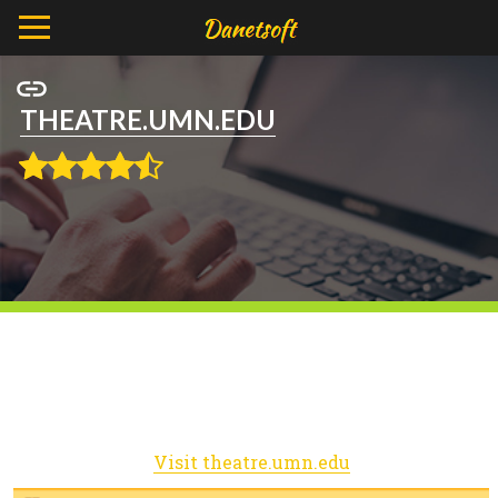
THEATRE.UMN.EDU
Visit theatre.umn.edu