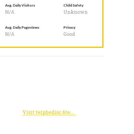
Avg. Daily Visitors
Child Safety
N/A
Unknown
Avg. Daily Pageviews
Privacy
N/A
Good
Visit terphedisc.6te.net