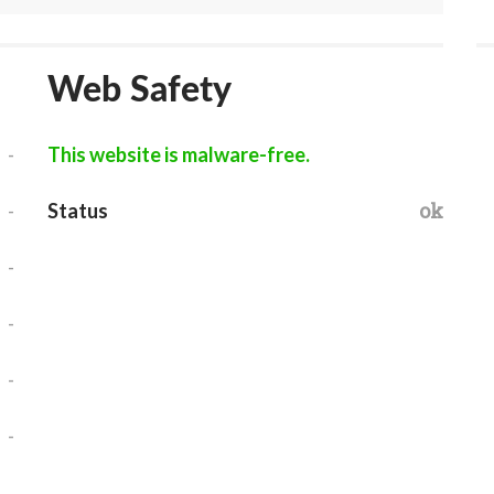
Web Safety
-
This website is malware-free.
-
ok
Status
-
-
-
-