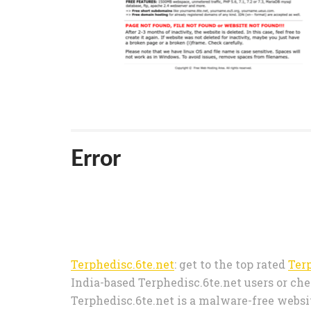
Error
Terphedisc.6te.net
: get to the top rated
Ter
India-based Terphedisc.6te.net users or che
Terphedisc.6te.net is a malware-free websit