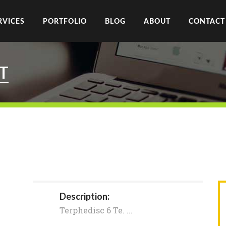
RVICES
PORTFOLIO
BLOG
ABOUT
CONTACT
T
Description:
Terphedisc 6 Te. ...