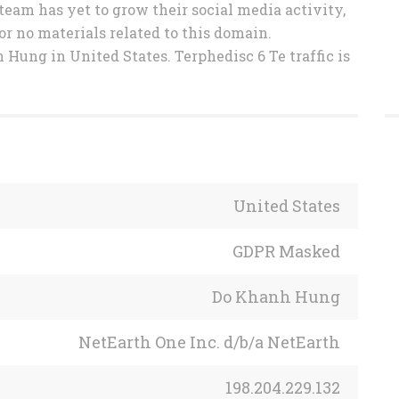
 team has yet to grow their social media activity,
or no materials related to this domain.
Hung in United States. Terphedisc 6 Te traffic is
United States
GDPR Masked
Do Khanh Hung
NetEarth One Inc. d/b/a NetEarth
198.204.229.132