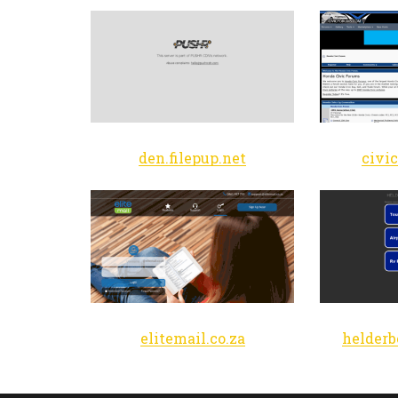
den.filepup.net
civi
elitemail.co.za