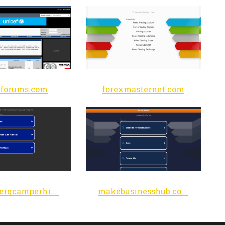
cforums.com
forexmasternet.com
helderbergcamperhire.co.za
makebusinesshub.com