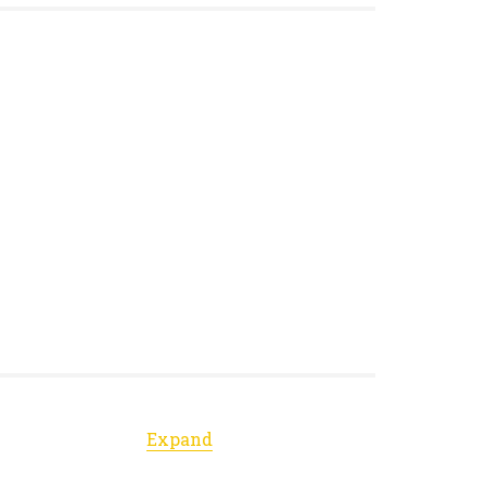
Expand