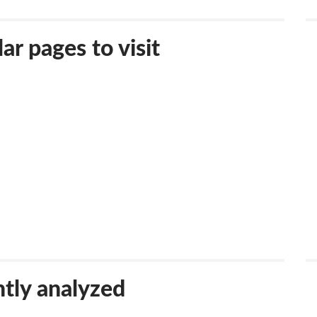
ar pages to visit
tly analyzed