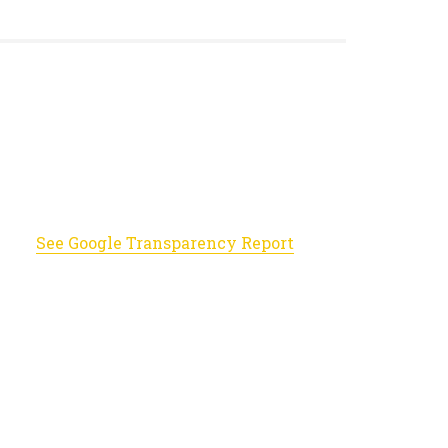
See Google Transparency Report