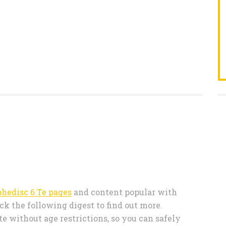
phedisc 6 Te pages
and content popular with
ck the following digest to find out more.
e without age restrictions, so you can safely