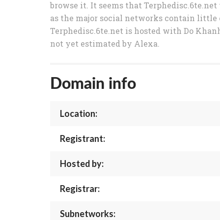
browse it. It seems that Terphedisc.6te.net
as the major social networks contain little 
Terphedisc.6te.net is hosted with Do Khanh 
not yet estimated by Alexa.
Domain info
Location:
Registrant:
Hosted by:
Registrar:
Subnetworks: