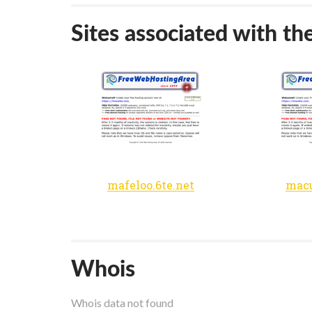
Sites associated with th
mafeloo.6te.net
macu
Whois
Whois data not found