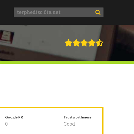
Google PR
Trustworthiness
0
Good