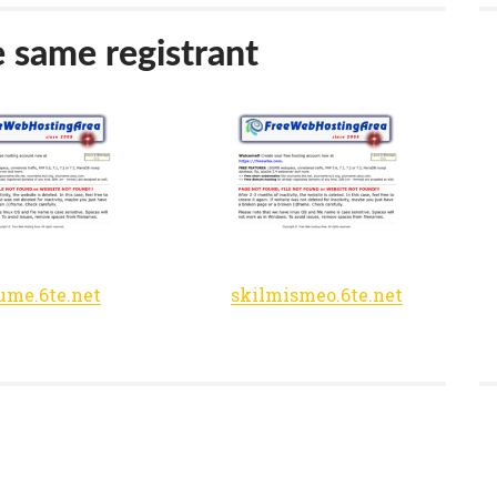
e same registrant
me.6te.net
skilmismeo.6te.net