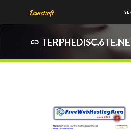
SE
TERPHEDISC.6TE.NE