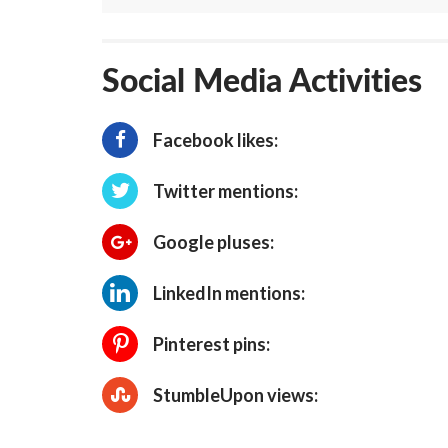
Social Media Activities
Facebook likes:
Twitter mentions:
Google pluses:
LinkedIn mentions:
Pinterest pins:
StumbleUpon views: