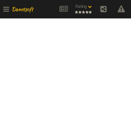
Rating
Danetsoft