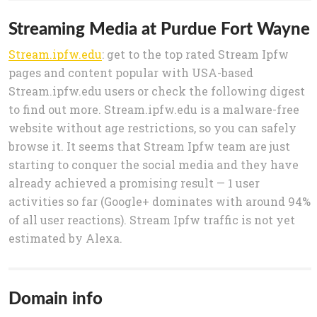
Streaming Media at Purdue Fort Wayne
Stream.ipfw.edu
: get to the top rated Stream Ipfw
pages and content popular with USA-based
Stream.ipfw.edu users or check the following digest
to find out more. Stream.ipfw.edu is a malware-free
website without age restrictions, so you can safely
browse it. It seems that Stream Ipfw team are just
starting to conquer the social media and they have
already achieved a promising result — 1 user
activities so far (Google+ dominates with around 94%
of all user reactions). Stream Ipfw traffic is not yet
estimated by Alexa.
Domain info