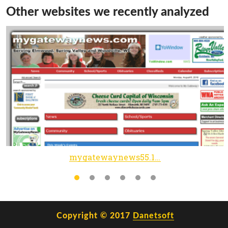
Other websites we recently analyzed
mygatewaynews55.1upprelaunch.com
Copyright © 2017
Danetsoft