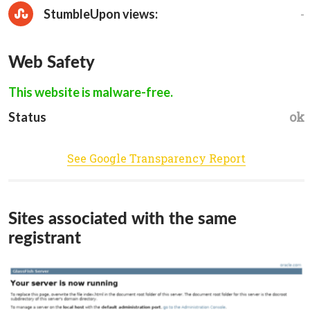
-
StumbleUpon views:
Web Safety
This website is malware-free.
ok
Status
See Google Transparency Report
Sites associated with the same
registrant