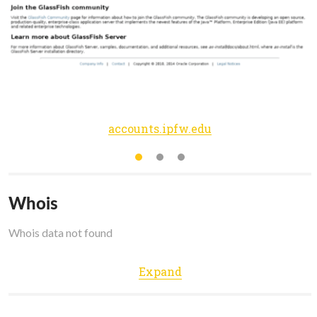
accounts.ipfw.edu
Whois
Whois data not found
Expand