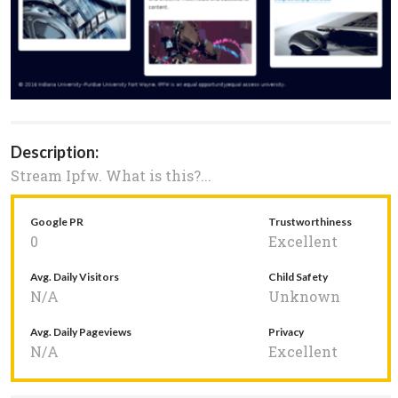
Description:
Stream Ipfw. What is this?...
Google PR
Trustworthiness
0
Excellent
Avg. Daily Visitors
Child Safety
N/A
Unknown
Avg. Daily Pageviews
Privacy
N/A
Excellent