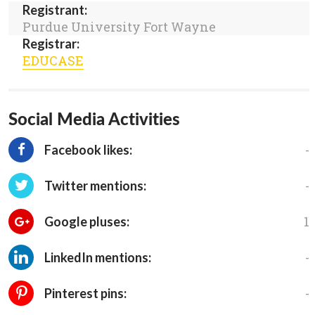
Registrant:
Purdue University Fort Wayne
Registrar:
EDUCASE
Social Media Activities
-
Facebook likes:
-
Twitter mentions:
1
Google pluses:
-
LinkedIn mentions:
-
Pinterest pins: