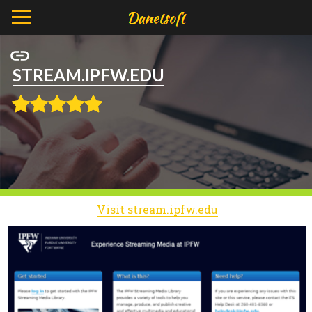
STREAM.IPFW.EDU
Visit stream.ipfw.edu