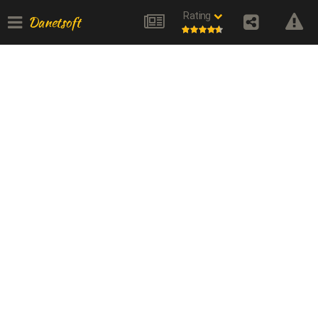
Rating
Danetsoft