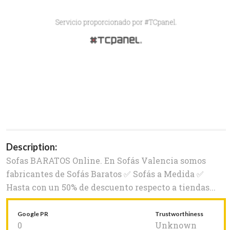
Description:
Sofas BARATOS Online. En Sofás Valencia somos
fabricantes de Sofás Baratos ✅ Sofás a Medida ✅
Hasta con un 50% de descuento respecto a tiendas...
Google PR
Trustworthiness
0
Unknown