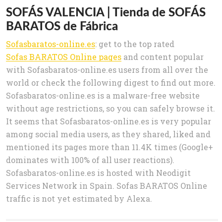
SOFÁS VALENCIA | Tienda de SOFÁS
BARATOS de Fábrica
Sofasbaratos-online.es
: get to the top rated
Sofas BARATOS Online pages
and content popular
with Sofasbaratos-online.es users from all over the
world or check the following digest to find out more.
Sofasbaratos-online.es is a malware-free website
without age restrictions, so you can safely browse it.
It seems that Sofasbaratos-online.es is very popular
among social media users, as they shared, liked and
mentioned its pages more than 11.4K times (Google+
dominates with 100% of all user reactions).
Sofasbaratos-online.es is hosted with Neodigit
Services Network in Spain. Sofas BARATOS Online
traffic is not yet estimated by Alexa.