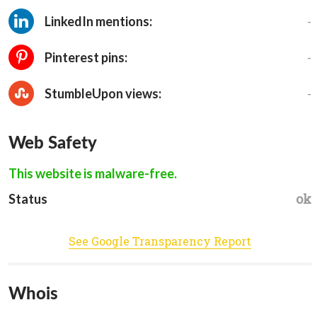
-
LinkedIn mentions:
-
Pinterest pins:
-
StumbleUpon views:
Web Safety
This website is malware-free.
ok
Status
See Google Transparency Report
Whois