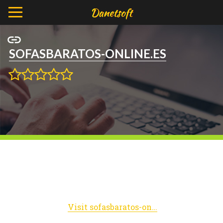
SOFASBARATOS-ONLINE.ES
Visit sofasbaratos-online.es