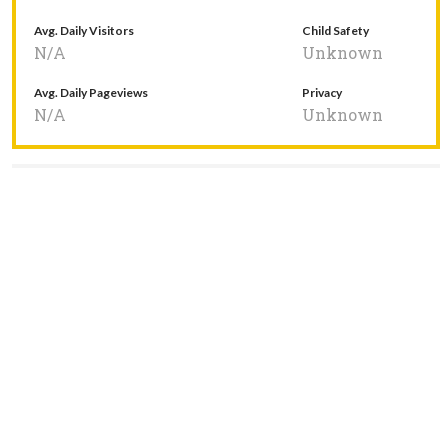
Avg. Daily Visitors
Child Safety
N/A
Unknown
Avg. Daily Pageviews
Privacy
N/A
Unknown