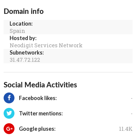
Domain info
Location:
Spain
Hosted by:
Neodigit Services Network
Subnetworks:
31.47.72.122
Social Media Activities
-
Facebook likes:
-
Twitter mentions:
11.4K
Google pluses: