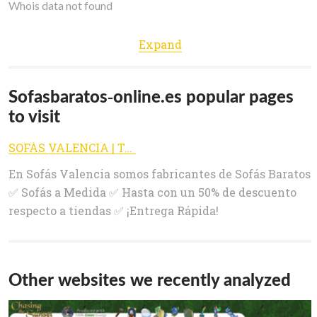
Whois data not found
Expand
Sofasbaratos-online.es popular pages
to visit
SOFÁS VALENCIA | Tienda de SOFÁS BARATOS de Fábrica
En Sofás Valencia somos fabricantes de Sofás Baratos
✅ Sofás a Medida ✅ Hasta con un 50% de descuento
respecto a tiendas ✅ ¡Entrega Rápida!
Other websites we recently analyzed