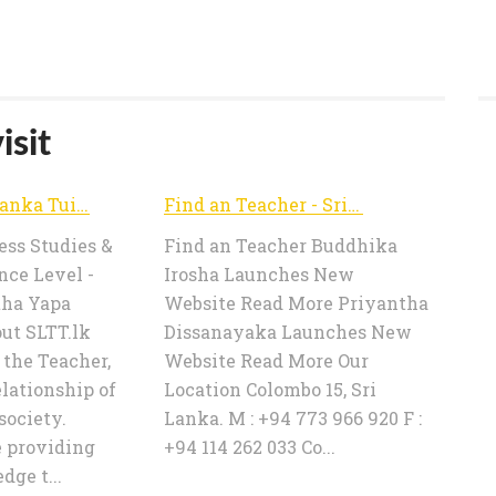
isit
Home - Sri Lanka Tuition Teachers | SLTT.lk
Find an Teacher - Sri Lanka Tuition Teachers | SLTT.lk
ss Studies &
Find an Teacher Buddhika
nce Level -
Irosha Launches New
tha Yapa
Website Read More Priyantha
ut SLTT.lk
Dissanayaka Launches New
 the Teacher,
Website Read More Our
elationship of
Location Colombo 15, Sri
society.
Lanka. M : +94 773 966 920 F :
e providing
+94 114 262 033 Co...
ge t...