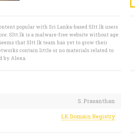
ntent popular with Sri Lanka-based Sltt.lk users
ore. Sltt.lk is a malware-free website without age
t seems that Sltt.lk team has yet to grow their
etworks contain little or no materials related to
ed by Alexa.
S. Prasanthan
LK Domain Registry