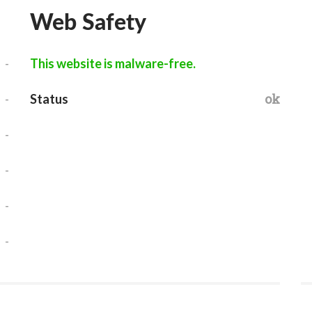
Web Safety
-
This website is malware-free.
-
ok
Status
-
-
-
-