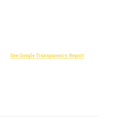
See Google Transparency Report