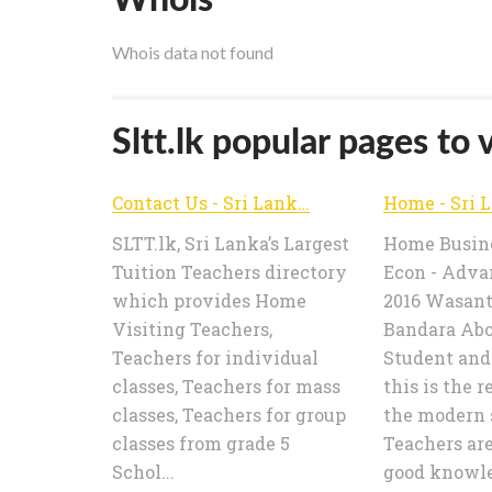
Whois data not found
Sltt.lk popular pages to v
Contact Us - Sri Lanka Tuition Teachers | SLTT.lk
SLTT.lk, Sri Lanka’s Largest
Home Busine
Tuition Teachers directory
Econ - Adva
which provides Home
2016 Wasan
Visiting Teachers,
Bandara Abo
Teachers for individual
Student and
classes, Teachers for mass
this is the r
classes, Teachers for group
the modern 
classes from grade 5
Teachers ar
Schol...
good knowled