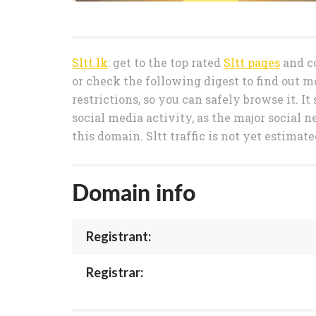
Sltt.lk
: get to the top rated
Sltt pages
and co
or check the following digest to find out m
restrictions, so you can safely browse it. I
social media activity, as the major social n
this domain. Sltt traffic is not yet estimat
Domain info
Registrant:
Registrar: