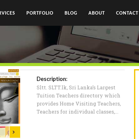
RVICES
PORTFOLIO
BLOG
ABOUT
CONTACT
Description:
Sltt. SLTT.lk, Sri Lanka’s Largest
Tuition Teachers directory which
provides Home Visiting Teachers,
Teachers for individual classes,...