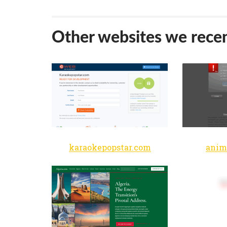
Other websites we recen
karaokepopstar.com
anim