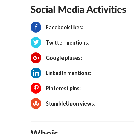
Social Media Activities
Facebook likes:
Twitter mentions:
Google pluses:
LinkedIn mentions:
Pinterest pins:
StumbleUpon views:
Whois