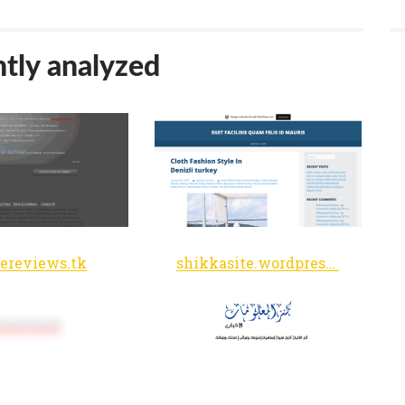
tly analyzed
ereviews.tk
shikkasite.wordpress.com