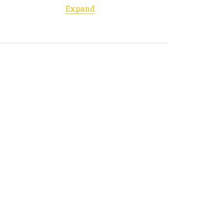
Expand