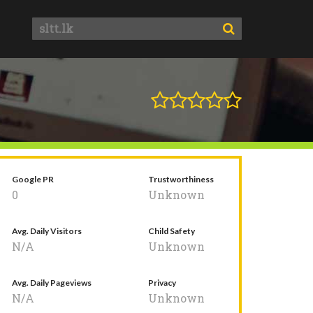
Google PR
Trustworthiness
0
Unknown
Avg. Daily Visitors
Child Safety
N/A
Unknown
Avg. Daily Pageviews
Privacy
N/A
Unknown