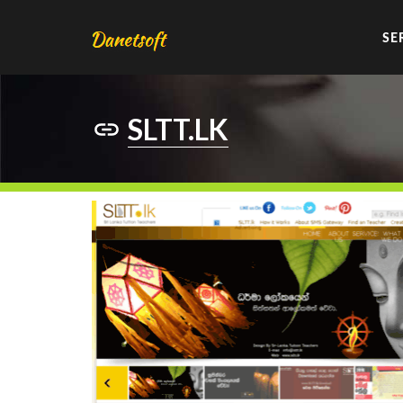
SE
SLTT.LK