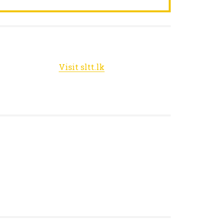
Visit sltt.lk