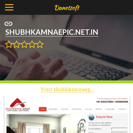
SHUBHKAMNAEPIC.NET.IN
Visit shubhkamnaepic.net.in