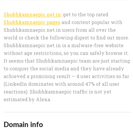
Shubhkamnaepic.net.in
: get to the top rated
Shubhkamnaepic pages
and content popular with
Shubhkamnaepic.net.in users from all over the
world or check the following digest to find out more.
Shubhkamnaepic.net.in is a malware-free website
without age restrictions, so you can safely browse it.
It seems that Shubhkamnaepic team are just starting
to conquer the social media and they have already
achieved a promising result — 4 user activities so far
(LinkedIn dominates with around 47% of all user
reactions). Shubhkamnaepic traffic is not yet
estimated by Alexa.
Domain info