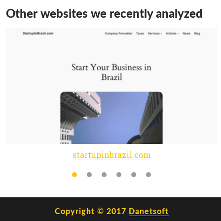
Other websites we recently analyzed
startupinbrazil.com
Copyright © 2017
Danetsoft