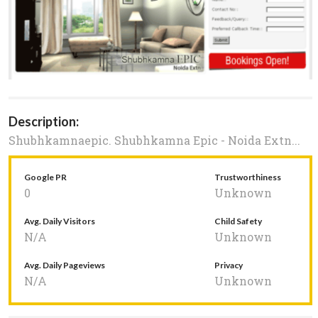
Description:
Shubhkamnaepic. Shubhkamna Epic - Noida Extn...
Google PR
Trustworthiness
0
Unknown
Avg. Daily Visitors
Child Safety
N/A
Unknown
Avg. Daily Pageviews
Privacy
N/A
Unknown