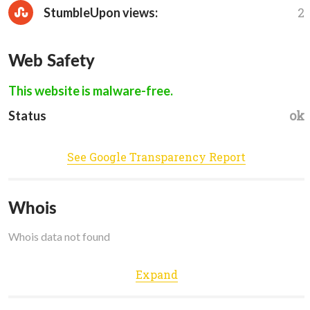
2
StumbleUpon views:
Web Safety
This website is malware-free.
ok
Status
See Google Transparency Report
Whois
Whois data not found
Expand