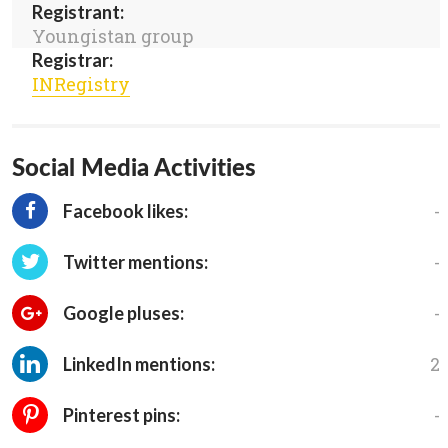
Registrant:
Youngistan group
Registrar:
INRegistry
Social Media Activities
-
Facebook likes:
-
Twitter mentions:
-
Google pluses:
2
LinkedIn mentions:
-
Pinterest pins: