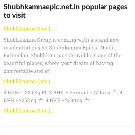
Shubhkamnaepic.net.in popular pages
to visit
Shubhkamna Epic | New Project - Shubhkamna Epic Noida Extension
Shubhkamna Group is coming with a brand new
residential project Shubhkamna Epic at Noida
Extension. Shubhkamna Epic, Noida is one of the
beautiful places, where your dream of having
comfortable and af...
Shubhkamna Epic | New Project - Shubhkamna Epic Noida Extension
3 BHK - 1330 Sq.Ft. 3 BHK + Servant - 1795 sq. ft. 4
BHK - 2252 sq. ft. 4 BHK - 2300 sq. ft.
Shubhkamna Epic | New Project - Shubhkamna Epic Noida Extension