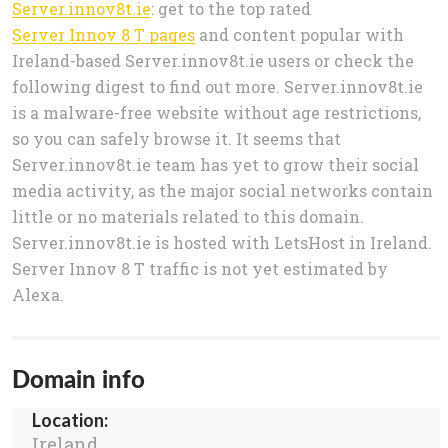
Server.innov8t.ie
: get to the top rated
Server Innov 8 T pages
and content popular with
Ireland-based Server.innov8t.ie users or check the
following digest to find out more. Server.innov8t.ie
is a malware-free website without age restrictions,
so you can safely browse it. It seems that
Server.innov8t.ie team has yet to grow their social
media activity, as the major social networks contain
little or no materials related to this domain.
Server.innov8t.ie is hosted with LetsHost in Ireland.
Server Innov 8 T traffic is not yet estimated by
Alexa.
Domain info
Location:
Ireland