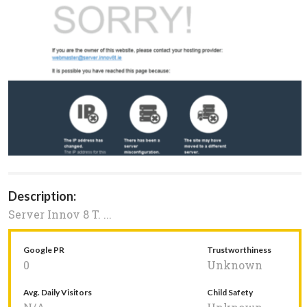
Description:
Server Innov 8 T. ...
Google PR
Trustworthiness
0
Unknown
Avg. Daily Visitors
Child Safety