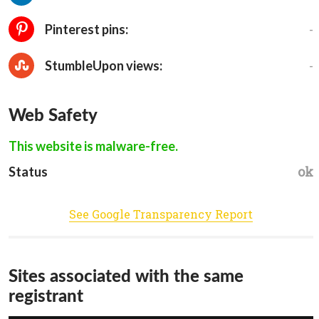
-
Pinterest pins:
-
StumbleUpon views:
Web Safety
This website is malware-free.
ok
Status
See Google Transparency Report
Sites associated with the same
registrant