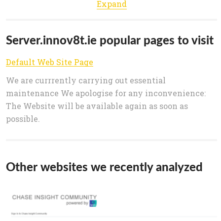
Expand
Server.innov8t.ie popular pages to visit
Default Web Site Page
We are currrently carrying out essential
maintenance We apologise for any inconvenience:
The Website will be available again as soon as
possible.
Other websites we recently analyzed