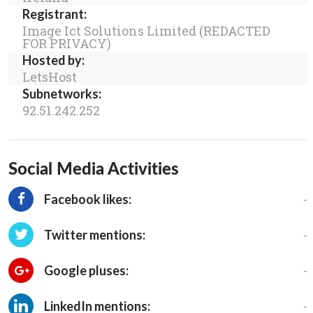
Registrant:
Image Ict Solutions Limited (REDACTED
FOR PRIVACY)
Hosted by:
LetsHost
Subnetworks:
92.51.242.252
Social Media Activities
-
Facebook likes:
-
Twitter mentions:
-
Google pluses:
-
LinkedIn mentions: