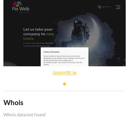
innov8t.ie
Whois
Whois data not found