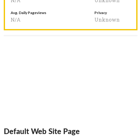
N/A
Unknown
Avg. Daily Pageviews
Privacy
N/A
Unknown
Default Web Site Page