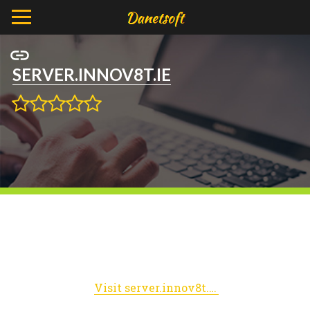
SERVER.INNOV8T.IE
Visit server.innov8t.ie