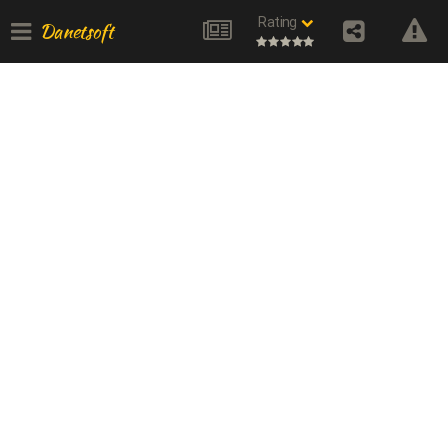
Rating
Danetsoft