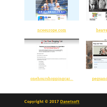
nceeurope.com
heave
onehourshoppingcart.com
Copyright © 2017
Danetsoft