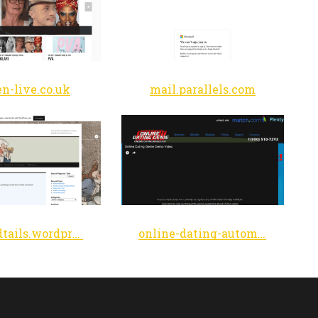
n-live.co.uk
mail.parallels.com
pegsandtails.wordpress.com
online-dating-automator.com