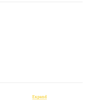
Expand