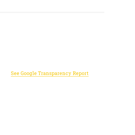
See Google Transparency Report