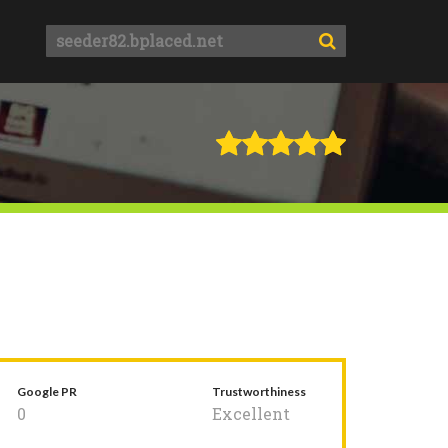
Google PR
Trustworthiness
0
Excellent