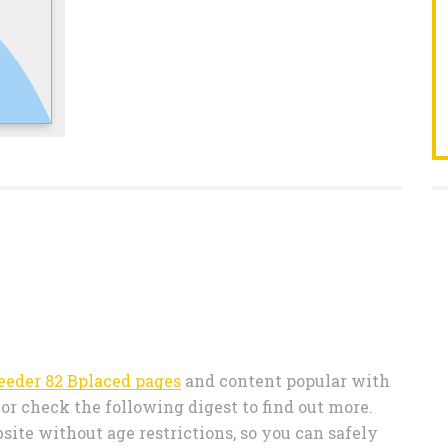
eeder 82 Bplaced pages
and content popular with
r check the following digest to find out more.
ite without age restrictions, so you can safely