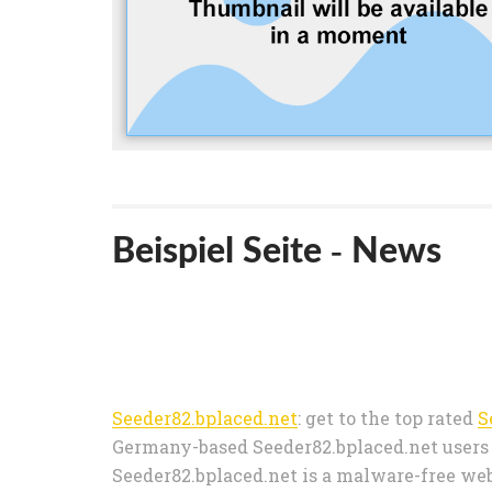
Beispiel Seite - News
Seeder82.bplaced.net
: get to the top rated
S
Germany-based Seeder82.bplaced.net users o
Seeder82.bplaced.net is a malware-free webs