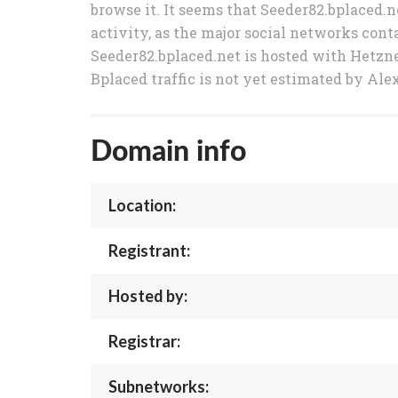
browse it. It seems that Seeder82.bplaced.n
activity, as the major social networks conta
Seeder82.bplaced.net is hosted with Hetzn
Bplaced traffic is not yet estimated by Ale
Domain info
Location:
Registrant:
Hosted by:
Registrar:
Subnetworks: