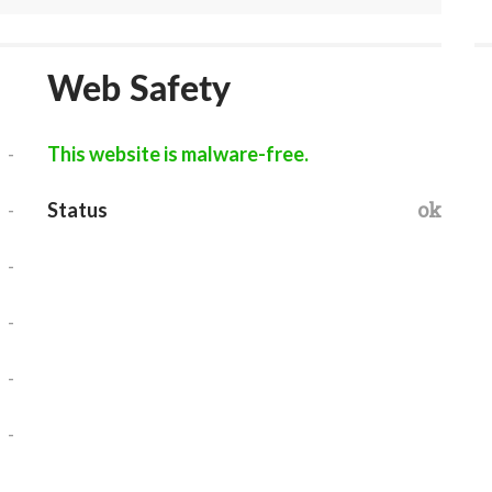
Web Safety
-
This website is malware-free.
-
ok
Status
-
-
-
-