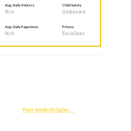
Avg. Daily Visitors
Child Safety
N/A
Unknown
Avg. Daily Pageviews
Privacy
N/A
Excellent
Visit seeder82.bplaced.net