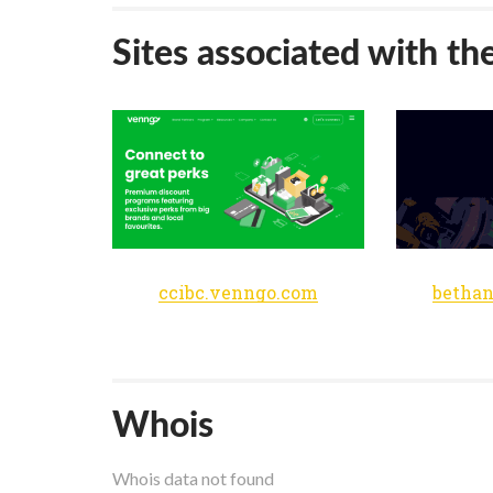
Sites associated with th
ccibc.venngo.com
bethan
Whois
Whois data not found