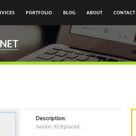
RVICES
PORTFOLIO
BLOG
ABOUT
CONTACT
.NET
Description:
Seeder 82 Bplaced. ...