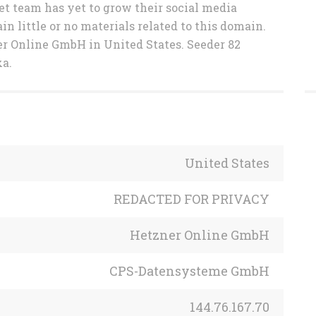
et team has yet to grow their social media
in little or no materials related to this domain.
er Online GmbH in United States. Seeder 82
xa.
United States
REDACTED FOR PRIVACY
Hetzner Online GmbH
CPS-Datensysteme GmbH
144.76.167.70