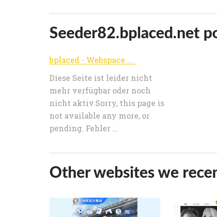
Seeder82.bplaced.net pop
bplaced - Webspace & Webhosting // 2GB Freehost :: The place for your webspace
Diese Seite ist leider nicht
mehr verfügbar oder noch
nicht aktiv.Sorry, this page is
not available any more, or
pending. Fehler ...
Other websites we recen