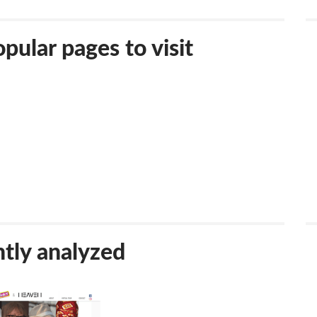
ular pages to visit
tly analyzed