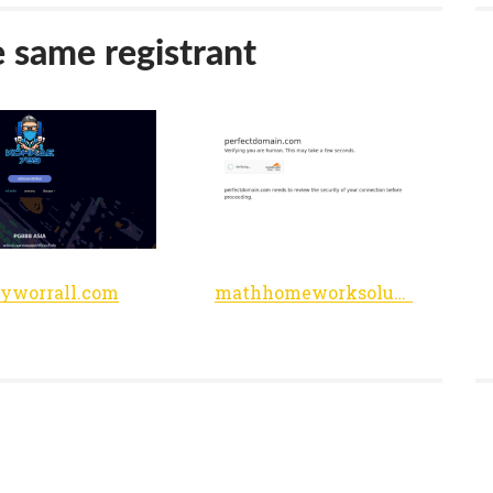
e same registrant
yworrall.com
mathhomeworksolutions.50webs.com