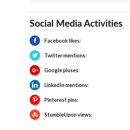
Social Media Activities
Facebook likes:
Twitter mentions:
Google pluses:
LinkedIn mentions:
Pinterest pins:
StumbleUpon views: