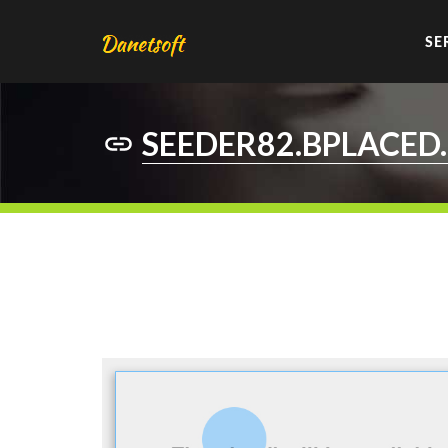
SE
SEEDER82.BPLACED