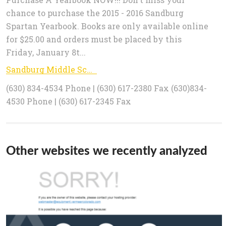
chance to purchase the 2015 - 2016 Sandburg
Spartan Yearbook. Books are only available online
for $25.00 and orders must be placed by this
Friday, January 8t...
Sandburg Middle School: Index
(630) 834-4534 Phone | (630) 617-2380 Fax (630)834-
4530 Phone | (630) 617-2345 Fax
Other websites we recently analyzed