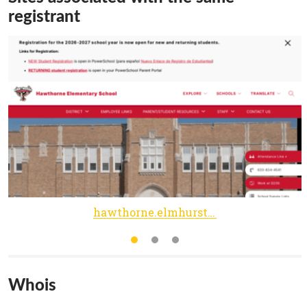
registrant
hawthorne.elmhurst205.org
Whois