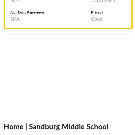
N/A
Unknown
Avg. Daily Pageviews
Privacy
N/A
Good
Home | Sandburg Middle School