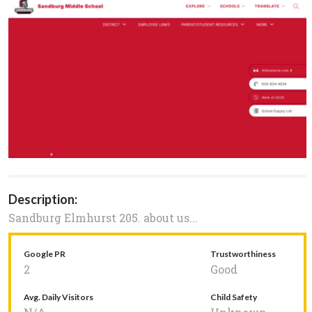
Description:
Sandburg Elmhurst 205. about us...
Google PR
Trustworthiness
2
Good
Avg. Daily Visitors
Child Safety