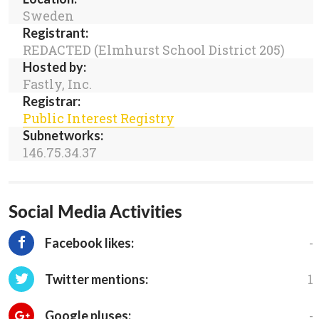
Sweden
Registrant:
REDACTED (Elmhurst School District 205)
Hosted by:
Fastly, Inc.
Registrar:
Public Interest Registry
Subnetworks:
146.75.34.37
Social Media Activities
-
Facebook likes:
1
Twitter mentions:
-
Google pluses: