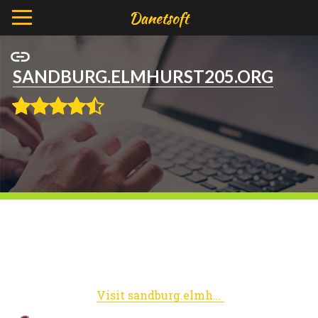
SANDBURG.ELMHURST205.ORG
Visit sandburg.elmhurst205.org