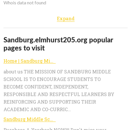
Whois data not found
Expand
Sandburg.elmhurst205.org popular
pages to visit
Home | Sandburg Middle School
about us THE MISSION OF SANDBURG MIDDLE
SCHOOL IS TO ENCOURAGE STUDENTS TO
BECOME CONFIDENT, INDEPENDENT,
RESPONSIBLE AND RESPECTFUL LEARNERS BY
REINFORCING AND SUPPORTING THEIR
ACADEMIC AND CO-CURRIC...
Sandburg Middle School: Yearbook
Purchase A Yearbook NOW!!! Don't miss your