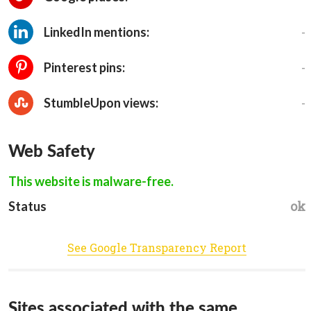
-
LinkedIn mentions:
-
Pinterest pins:
-
StumbleUpon views:
Web Safety
This website is malware-free.
ok
Status
See Google Transparency Report
Sites associated with the same