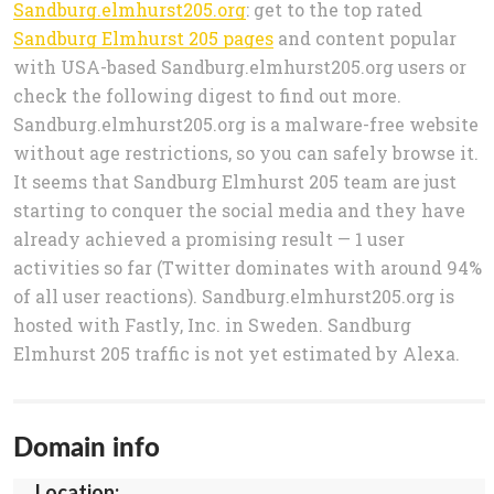
Sandburg.elmhurst205.org
: get to the top rated
Sandburg Elmhurst 205 pages
and content popular
with USA-based Sandburg.elmhurst205.org users or
check the following digest to find out more.
Sandburg.elmhurst205.org is a malware-free website
without age restrictions, so you can safely browse it.
It seems that Sandburg Elmhurst 205 team are just
starting to conquer the social media and they have
already achieved a promising result — 1 user
activities so far (Twitter dominates with around 94%
of all user reactions). Sandburg.elmhurst205.org is
hosted with Fastly, Inc. in Sweden. Sandburg
Elmhurst 205 traffic is not yet estimated by Alexa.
Domain info
Location: