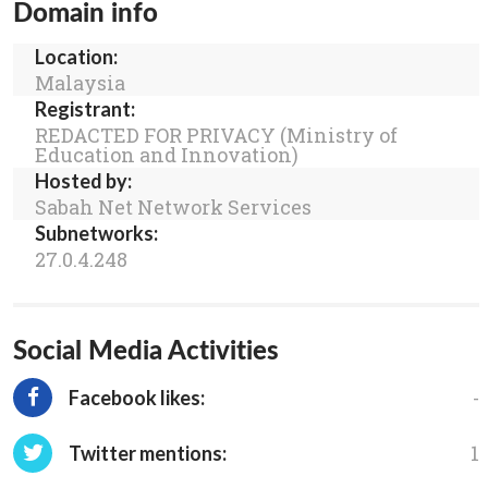
Domain info
Location:
Malaysia
Registrant:
REDACTED FOR PRIVACY (Ministry of
Education and Innovation)
Hosted by:
Sabah Net Network Services
Subnetworks:
27.0.4.248
Social Media Activities
-
Facebook likes:
1
Twitter mentions: