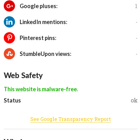
1
Google pluses:
-
LinkedIn mentions:
-
Pinterest pins:
-
StumbleUpon views:
Web Safety
This website is malware-free.
ok
Status
See Google Transparency Report