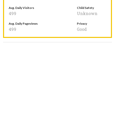
Avg. Daily Visitors
Child Safety
499
Unknown
Avg. Daily Pageviews
Privacy
499
Good