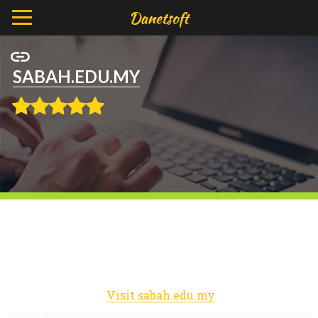
SABAH.EDU.MY
Visit sabah.edu.my