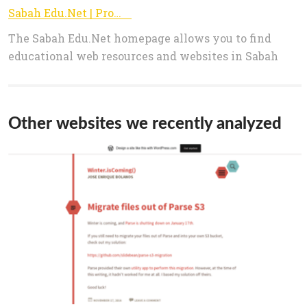
Sabah Edu.Net | Promoting Lifelong Learning
The Sabah Edu.Net homepage allows you to find
educational web resources and websites in Sabah
Other websites we recently analyzed