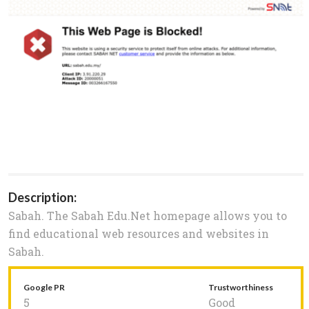
Description:
Sabah. The Sabah Edu.Net homepage allows you to
find educational web resources and websites in
Sabah.
Google PR
Trustworthiness
5
Good