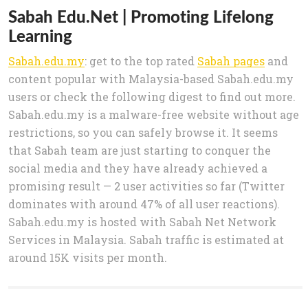
Sabah Edu.Net | Promoting Lifelong
Learning
Sabah.edu.my
: get to the top rated
Sabah pages
and
content popular with Malaysia-based Sabah.edu.my
users or check the following digest to find out more.
Sabah.edu.my is a malware-free website without age
restrictions, so you can safely browse it. It seems
that Sabah team are just starting to conquer the
social media and they have already achieved a
promising result — 2 user activities so far (Twitter
dominates with around 47% of all user reactions).
Sabah.edu.my is hosted with Sabah Net Network
Services in Malaysia. Sabah traffic is estimated at
around 15K visits per month.