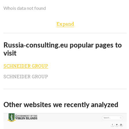
Whois data not found
Expand
Russia-consulting.eu popular pages to
visit
SCHNEIDER GROUP
SCHNEIDER GROUP
Other websites we recently analyzed