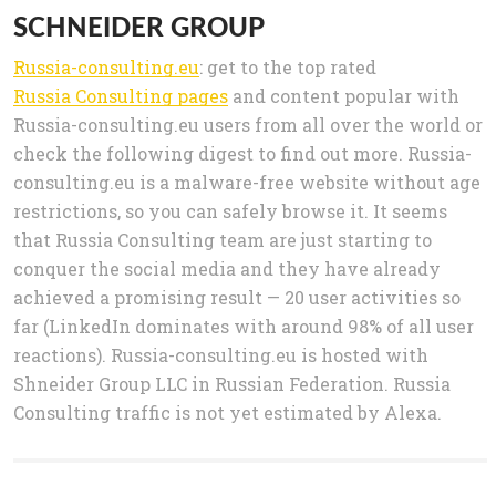
SCHNEIDER GROUP
Russia-consulting.eu
: get to the top rated
Russia Consulting pages
and content popular with
Russia-consulting.eu users from all over the world or
check the following digest to find out more. Russia-
consulting.eu is a malware-free website without age
restrictions, so you can safely browse it. It seems
that Russia Consulting team are just starting to
conquer the social media and they have already
achieved a promising result — 20 user activities so
far (LinkedIn dominates with around 98% of all user
reactions). Russia-consulting.eu is hosted with
Shneider Group LLC in Russian Federation. Russia
Consulting traffic is not yet estimated by Alexa.