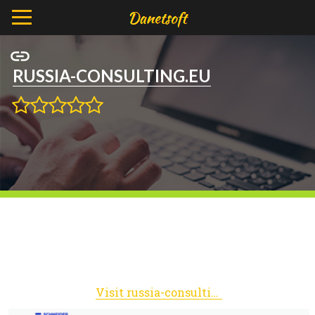
RUSSIA-CONSULTING.EU
Visit russia-consulting.eu