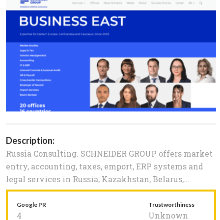
Description:
Russia Consulting. SCHNEIDER GROUP offers market
entry, accounting, taxes, emport, ERP systems and
legal services in Russia, Kazakhstan, Belarus,...
Google PR
Trustworthiness
4
Unknown