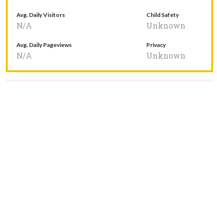
Avg. Daily Visitors
Child Safety
N/A
Unknown
Avg. Daily Pageviews
Privacy
N/A
Unknown