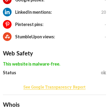
20
LinkedIn mentions:
-
Pinterest pins:
-
StumbleUpon views:
Web Safety
This website is malware-free.
ok
Status
See Google Transparency Report
Whois