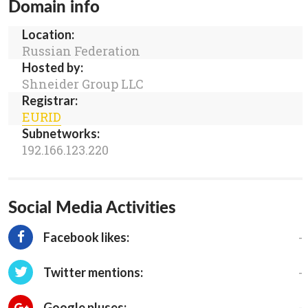
Domain info
Location:
Russian Federation
Hosted by:
Shneider Group LLC
Registrar:
EURID
Subnetworks:
192.166.123.220
Social Media Activities
-
Facebook likes:
-
Twitter mentions:
-
Google pluses: