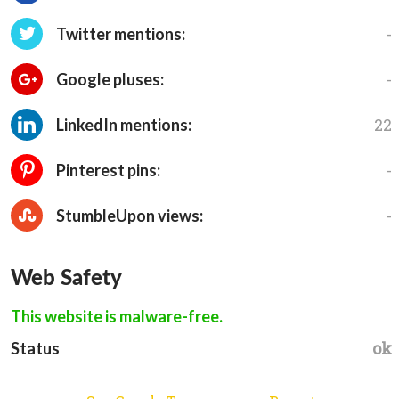
-
Twitter mentions:
-
Google pluses:
22
LinkedIn mentions:
-
Pinterest pins:
-
StumbleUpon views:
Web Safety
This website is malware-free.
ok
Status