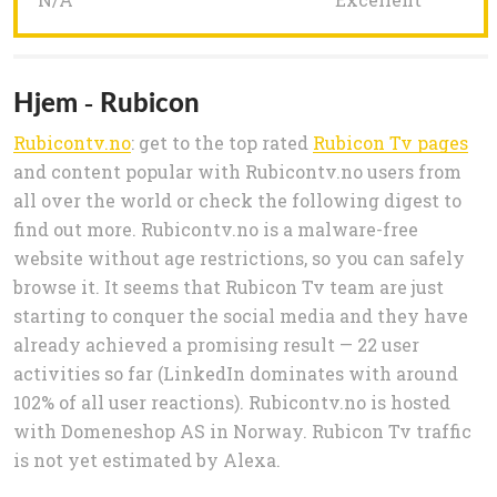
Hjem - Rubicon
Rubicontv.no
: get to the top rated
Rubicon Tv pages
and content popular with Rubicontv.no users from
all over the world or check the following digest to
find out more. Rubicontv.no is a malware-free
website without age restrictions, so you can safely
browse it. It seems that Rubicon Tv team are just
starting to conquer the social media and they have
already achieved a promising result — 22 user
activities so far (LinkedIn dominates with around
102% of all user reactions). Rubicontv.no is hosted
with Domeneshop AS in Norway. Rubicon Tv traffic
is not yet estimated by Alexa.