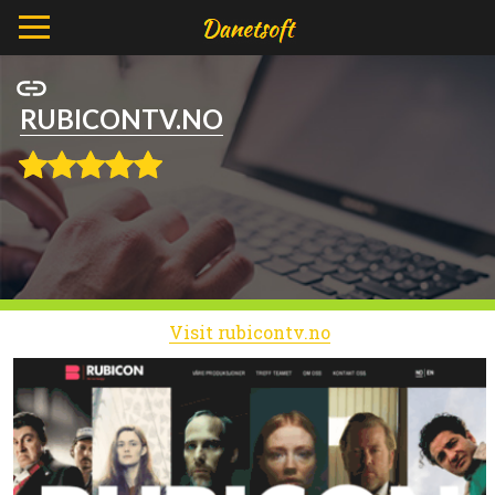
RUBICONTV.NO
Visit rubicontv.no