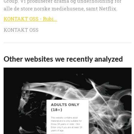
Group. Vi produserer drama og underholdning for
alle de store norske mediehusene, samt Netflix.
KONTAKT OSS - Rubicon
KONTAKT OSS
Other websites we recently analyzed