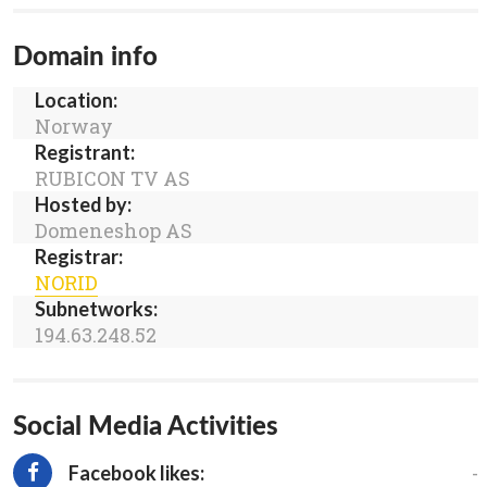
Domain info
Location:
Norway
Registrant:
RUBICON TV AS
Hosted by:
Domeneshop AS
Registrar:
NORID
Subnetworks:
194.63.248.52
Social Media Activities
-
Facebook likes: