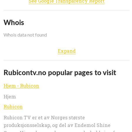
See Google Transparency Report
Whois
Whois data not found
Expand
Rubicontv.no popular pages to visit
Hjem - Rubicon
Hjem
Rubicon
Rubicon TV er et av Norges største
produksjonsselskap, og del av Endemol Shine