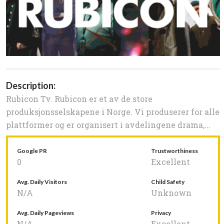
Description:
Rubicon Tv. Rubicon er et av de store
produksjonsselskapene i Norge. Vi produserer for alle
plattformer og er organisert i avdelingene drama,...
Google PR
Trustworthiness
0
Excellent
Avg. Daily Visitors
Child Safety
N/A
Unknown
Avg. Daily Pageviews
Privacy
N/A
Excellent