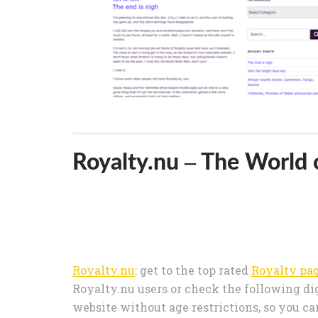
Royalty.nu – The World 
Royalty.nu
: get to the top rated
Royalty pa
Royalty.nu users or check the following dig
website without age restrictions, so you ca