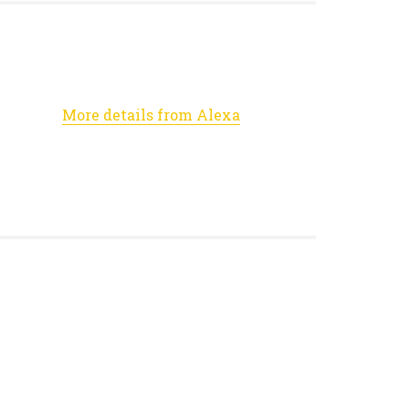
More details from Alexa