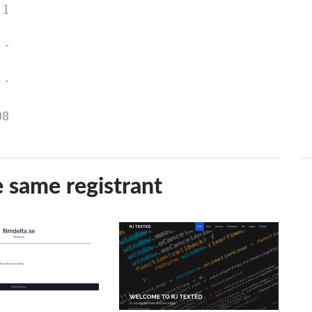
1
-
-
98
e same registrant