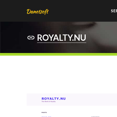
SE
ROYALTY.NU