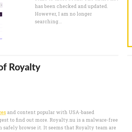
has been checked and updated.
However, I am no longer
searching...
of Royalty
ges
and content popular with USA-based
est to find out more. Royalty.nu is a malware-free
n safely browse it. It seems that Royalty team are