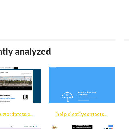
tly analyzed
gnarsite.wordpress.com
help.clearlycontacts.com.au