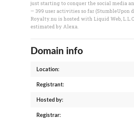
just starting to conquer the social media 
— 399 user activities so far (StumbleUpon d
Royalty.nu is hosted with Liquid Web, L.L.C 
estimated by Alexa.
Domain info
Location:
Registrant:
Hosted by:
Registrar: