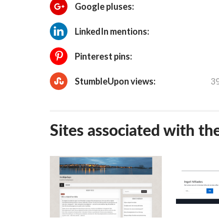
Google pluses:
LinkedIn mentions:
Pinterest pins:
3
StumbleUpon views:
Sites associated with th