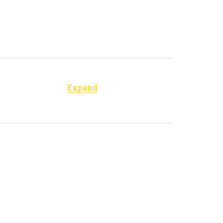
Expand