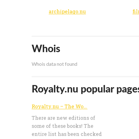
archipelago.nu
fi
Whois
Whois data not found
Royalty.nu popular pages
Royalty.nu – The World of Royalty
There are new editions of
some of these books! The
entire list has been checked