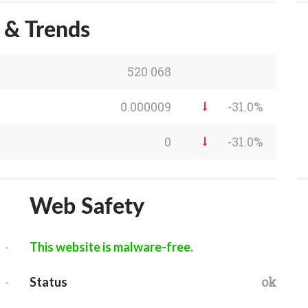
s & Trends
520 068
0.000009
-31.0%
0
-31.0%
Web Safety
-
This website is malware-free.
-
ok
Status