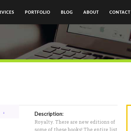
RVICES
PORTFOLIO
BLOG
ABOUT
CONTACT
Description:
Royalty. There are new editions of
some of these books! The entire list