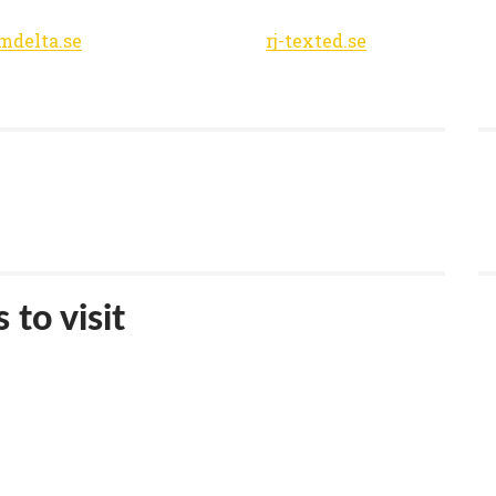
lmdelta.se
rj-texted.se
 to visit