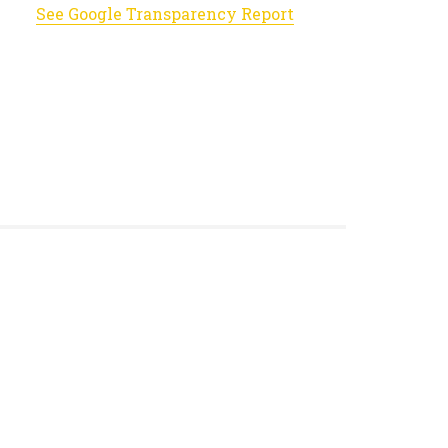
See Google Transparency Report