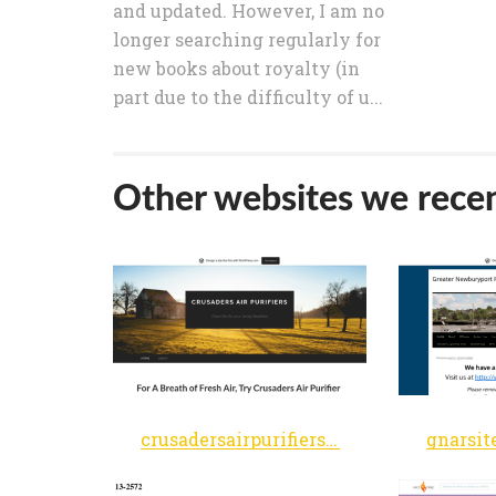
and updated. However, I am no
longer searching regularly for
new books about royalty (in
part due to the difficulty of u...
Other websites we recen
crusadersairpurifiers.wordpress.com