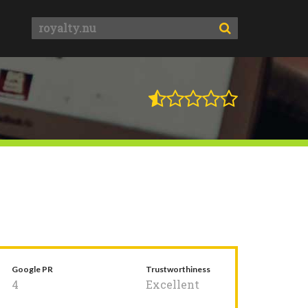
Google PR
Trustworthiness
4
Excellent