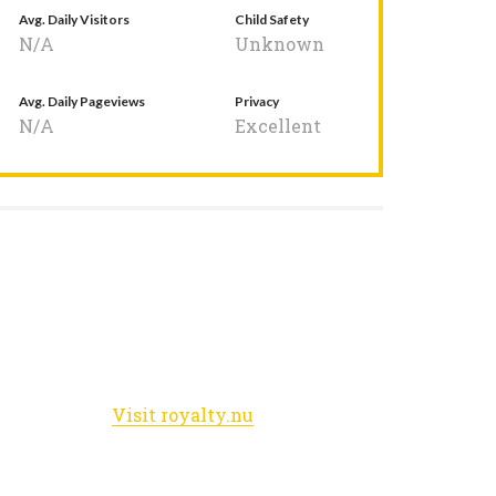
Avg. Daily Visitors
Child Safety
N/A
Unknown
Avg. Daily Pageviews
Privacy
N/A
Excellent
Visit royalty.nu