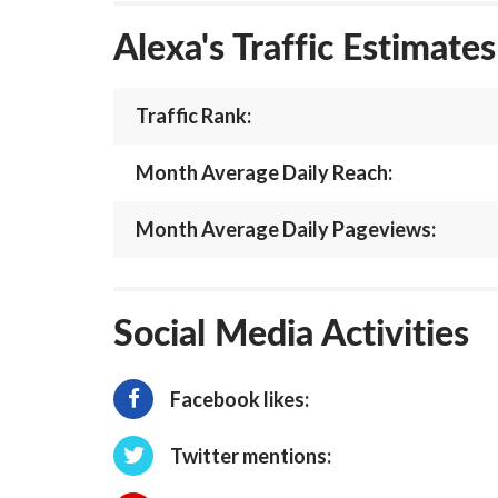
Alexa's Traffic Estimate
Traffic Rank:
Month Average Daily Reach:
Month Average Daily Pageviews:
Social Media Activities
Facebook likes:
Twitter mentions: