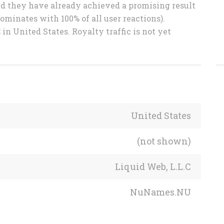
and they have already achieved a promising result
ominates with 100% of all user reactions).
in United States. Royalty traffic is not yet
United States
(not shown)
Liquid Web, L.L.C
NuNames.NU