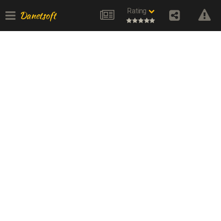
Rating
Danetsoft