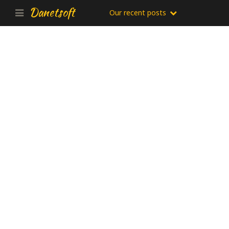
Danetsoft
Our recent posts