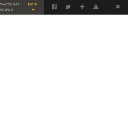
stworthiness
More
known