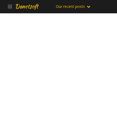
Danetsoft
Our recent posts