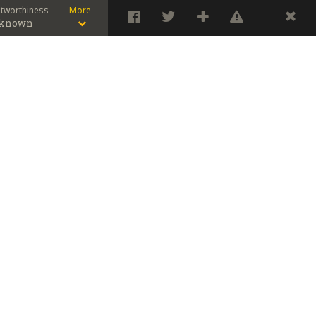
stworthiness
More
known