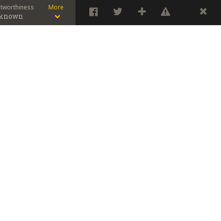
stworthiness
More
known