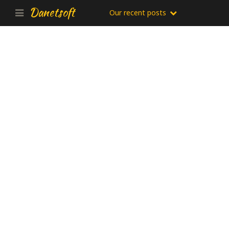
Danetsoft
Our recent posts