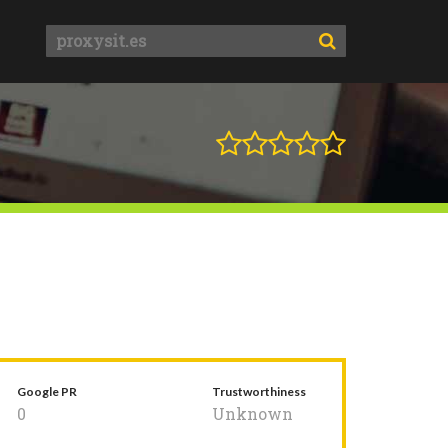
Google PR
Trustworthiness
0
Unknown