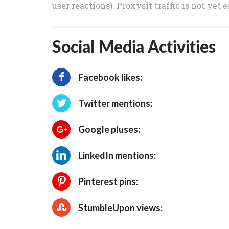
user reactions). Proxysit traffic is not yet
Social Media Activities
Facebook likes:
Twitter mentions:
Google pluses:
LinkedIn mentions:
Pinterest pins:
StumbleUpon views: