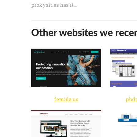
proxysit.es has it...
Other websites we recen
femida.us
phdp