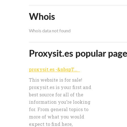
Whois
Whois data not found
Proxysit.es popular pages
proxysit.es -&nbspThis website is for sale! -&nbspproxysit Resources and Information.
This website is for sale!
proxysit.es is your first and
best source for all of the
information you’re looking
for. From general topics to
more of what you would
expect to find here,