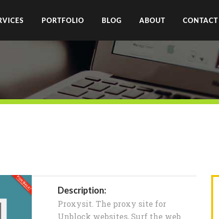
RVICES
PORTFOLIO
BLOG
ABOUT
CONTACT
Description:
Proxysit. The proxy site for
Unblock websites, Surf the web