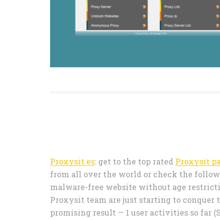
Proxysit.es
: get to the top rated
Proxysit p
from all over the world or check the followi
malware-free website without age restrictio
Proxysit team are just starting to conquer
promising result — 1 user activities so fa