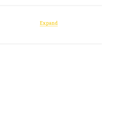
Expand