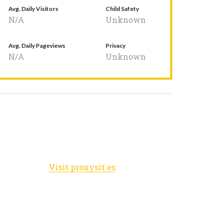
Avg. Daily Visitors
Child Safety
N/A
Unknown
Avg. Daily Pageviews
Privacy
N/A
Unknown
Visit proxysit.es