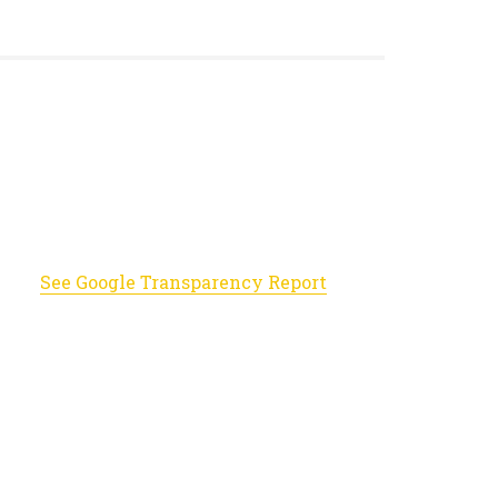
See Google Transparency Report