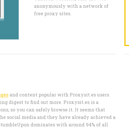
anonymously with a network of
free proxy sites.
ages
and content popular with Proxysit.es users
ng digest to find out more. Proxysit.es is a
ns, so you can safely browse it. It seems that
 the social media and they have already achieved a
r (StumbleUpon dominates with around 94% of all