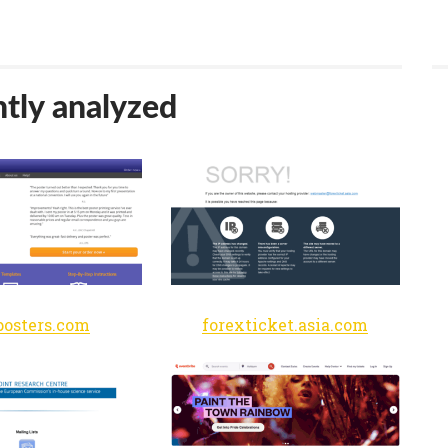
tly analyzed
osters.com
forexticket.asia.com