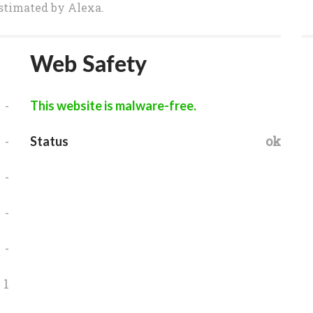
 estimated by Alexa.
Web Safety
-
This website is malware-free.
-
ok
Status
-
-
-
1