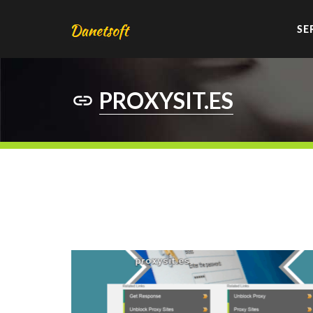
SE
PROXYSIT.ES