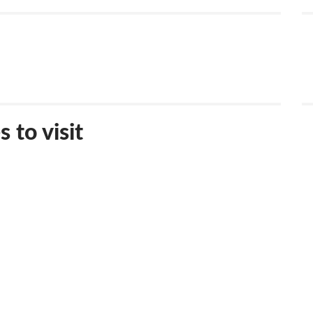
 to visit