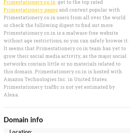
Primestationery.co.in
: get to the top rated
Primestationery pages
and content popular with
Primestationery.co.in users from all over the world
or check the following digest to find out more.
Primestationery.co.in is a malware-free website
without age restrictions, so you can safely browse it.
It seems that Primestationery.co.in team has yet to
grow their social media activity, as the major social
networks contain little or no materials related to
this domain. Primestationery.co.in is hosted with
Amazon Technologies Inc. in United States.
Primestationery traffic is not yet estimated by
Alexa.
Domain info
Location: