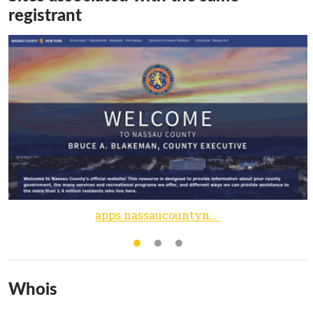
registrant
apps.nassaucountyny.gov
Whois