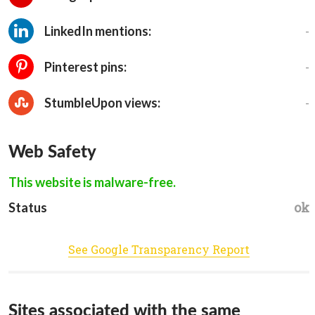
-
LinkedIn mentions:
-
Pinterest pins:
-
StumbleUpon views:
Web Safety
This website is malware-free.
ok
Status
See Google Transparency Report
Sites associated with the same