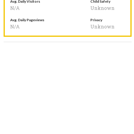
Avg. Daily Visitors
Child Safety
N/A
Unknown
Avg. Daily Pageviews
Privacy
N/A
Unknown