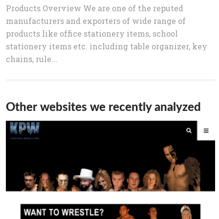
Products Overview We are one of the reputed
manufacturers and exporters of wide range of
products like office stationery items, school
stationery items etc. including table organizer, key
chains, rule...
Other websites we recently analyzed