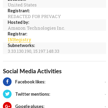
United States
Registrant:
REDACTED FOR PRIVACY
Hosted by:
Amazon Technologies Inc.
Registrar:
INRegistry
Subnetworks:
3.33.130.190, 15.197.148.33
Social Media Activities
-
Facebook likes:
-
Twitter mentions:
-
Google pluses: