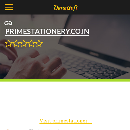
PRIMESTATIONERY.CO.IN
Visit primestationery.co.in