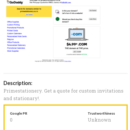
Description:
Primestationery. Get a quote for custom invitations
and stationary!.
Google PR
Trustworthiness
0
Unknown