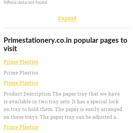
Whois data not found
Expand
Primestationery.co.in popular pages to
visit
Prime Plastics
Prime Plastics
Prime Plastics
Product Description The paper tray that we have
is available in two tray sets. It has a special lock
on tray to hold them. The paper is easily arranged
on these trays. The paper tray can be adjusted a...
Prime Plastics