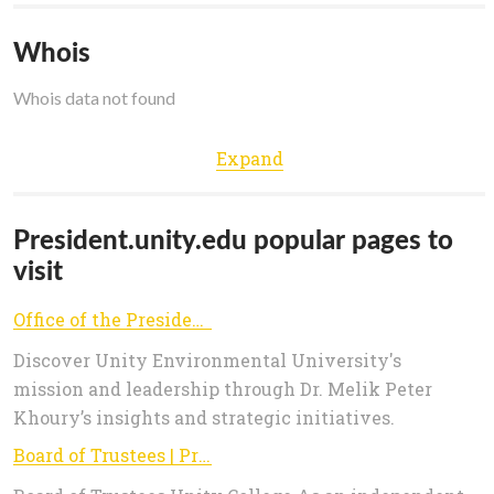
Whois
Whois data not found
Expand
President.unity.edu popular pages to
visit
Office of the President — Unity Environmental University
Discover Unity Environmental University's
mission and leadership through Dr. Melik Peter
Khoury’s insights and strategic initiatives.
Board of Trustees | President's Office