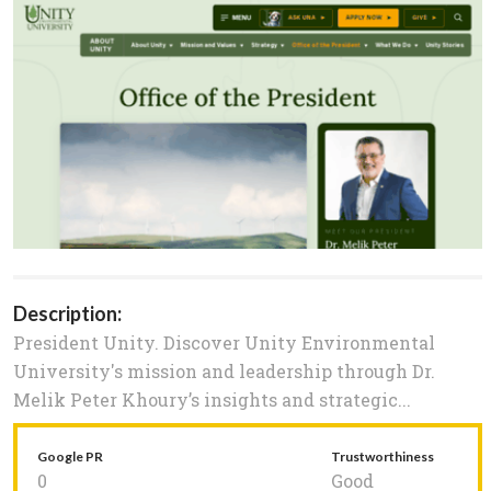
Description:
President Unity. Discover Unity Environmental
University's mission and leadership through Dr.
Melik Peter Khoury’s insights and strategic...
Google PR
Trustworthiness
0
Good