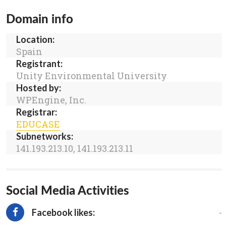
Domain info
Location:
Spain
Registrant:
Unity Environmental University
Hosted by:
WPEngine, Inc.
Registrar:
EDUCASE
Subnetworks:
141.193.213.10, 141.193.213.11
Social Media Activities
-
Facebook likes: