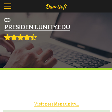
PRESIDENT.UNITY.EDU
Visit president.unity.edu