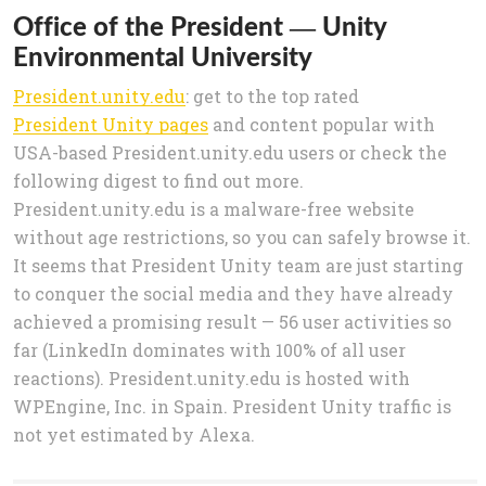
Office of the President — Unity
Environmental University
President.unity.edu
: get to the top rated
President Unity pages
and content popular with
USA-based President.unity.edu users or check the
following digest to find out more.
President.unity.edu is a malware-free website
without age restrictions, so you can safely browse it.
It seems that President Unity team are just starting
to conquer the social media and they have already
achieved a promising result — 56 user activities so
far (LinkedIn dominates with 100% of all user
reactions). President.unity.edu is hosted with
WPEngine, Inc. in Spain. President Unity traffic is
not yet estimated by Alexa.