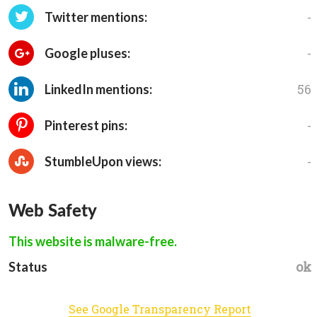
-
Twitter mentions:
-
Google pluses:
56
LinkedIn mentions:
-
Pinterest pins:
-
StumbleUpon views:
Web Safety
This website is malware-free.
ok
Status
See Google Transparency Report