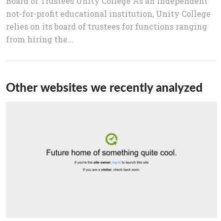
Board of Trustees Unity College As an independent
not-for-profit educational institution, Unity College
relies on its board of trustees for functions ranging
from hiring the...
Other websites we recently analyzed