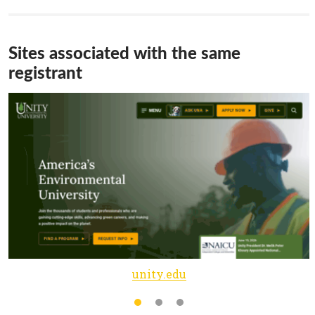
Sites associated with the same
registrant
unity.edu