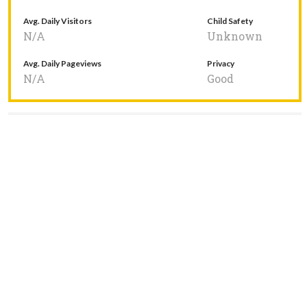
Avg. Daily Visitors
Child Safety
N/A
Unknown
Avg. Daily Pageviews
Privacy
N/A
Good