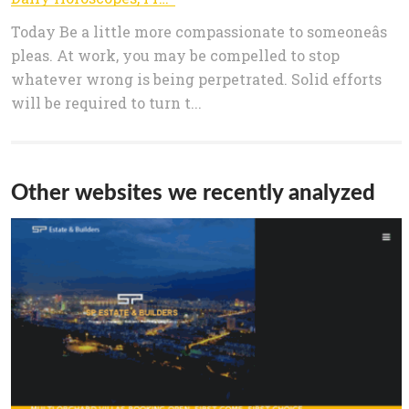
Today Be a little more compassionate to someoneâs
pleas. At work, you may be compelled to stop
whatever wrong is being perpetrated. Solid efforts
will be required to turn t...
Other websites we recently analyzed