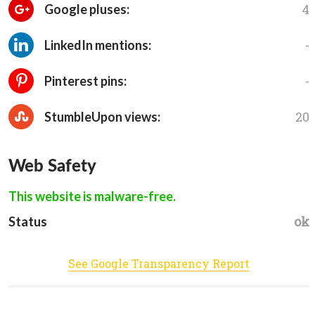
4
Google pluses:
-
LinkedIn mentions:
-
Pinterest pins:
20
StumbleUpon views:
Web Safety
This website is malware-free.
ok
Status
See Google Transparency Report