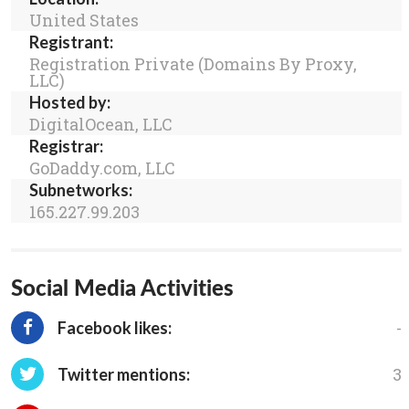
United States
Registrant:
Registration Private (Domains By Proxy,
LLC)
Hosted by:
DigitalOcean, LLC
Registrar:
GoDaddy.com, LLC
Subnetworks:
165.227.99.203
Social Media Activities
-
Facebook likes:
3
Twitter mentions: