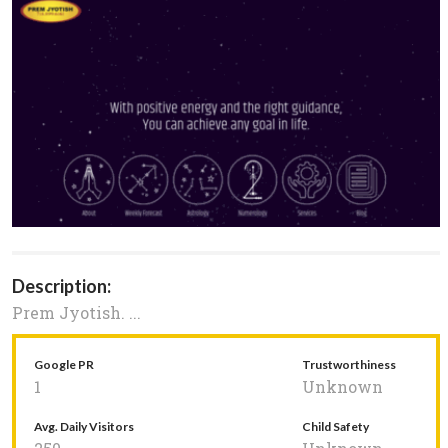
Description:
Prem Jyotish. ...
Google PR
Trustworthiness
1
Unknown
Avg. Daily Visitors
Child Safety