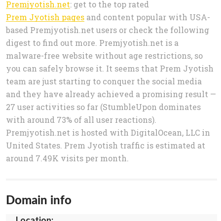
Premjyotish.net
: get to the top rated
Prem Jyotish pages
and content popular with USA-
based Premjyotish.net users or check the following
digest to find out more. Premjyotish.net is a
malware-free website without age restrictions, so
you can safely browse it. It seems that Prem Jyotish
team are just starting to conquer the social media
and they have already achieved a promising result —
27 user activities so far (StumbleUpon dominates
with around 73% of all user reactions).
Premjyotish.net is hosted with DigitalOcean, LLC in
United States. Prem Jyotish traffic is estimated at
around 7.49K visits per month.
Domain info
Location: