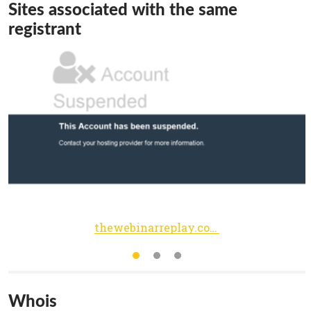
Sites associated with the same
registrant
thewebinarreplay.com
Whois