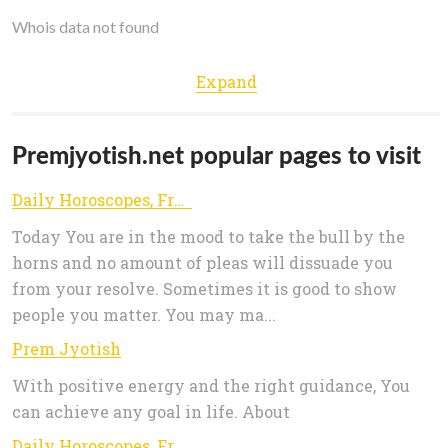
Whois data not found
Expand
Premjyotish.net popular pages to visit
Daily Horoscopes, Free Horoscope Compatibility, Astrology Numerology, Daily Zodiac Compatibility
Today You are in the mood to take the bull by the
horns and no amount of pleas will dissuade you
from your resolve. Sometimes it is good to show
people you matter. You may ma...
Prem Jyotish
With positive energy and the right guidance, You
can achieve any goal in life. About
Daily Horoscopes, Free Horoscope Compatibility, Astrology Numerology, Daily Zodiac Compatibility