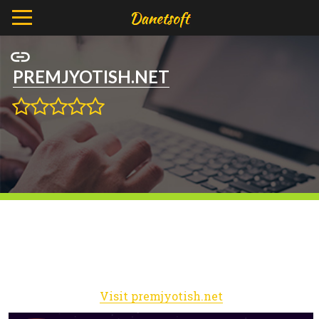
PREMJYOTISH.NET
Visit premjyotish.net