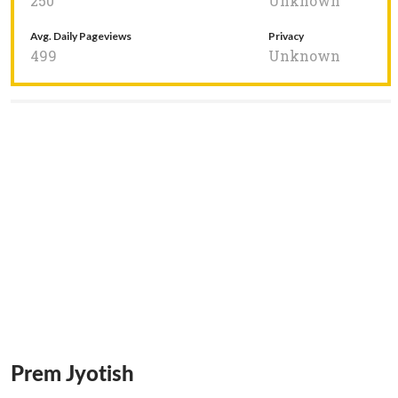
250
Unknown
Avg. Daily Pageviews
Privacy
499
Unknown
Prem Jyotish