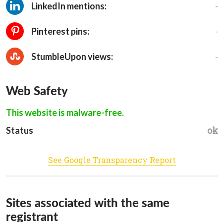
-
LinkedIn mentions:
-
Pinterest pins:
-
StumbleUpon views:
Web Safety
This website is malware-free.
ok
Status
See Google Transparency Report
Sites associated with the same
registrant