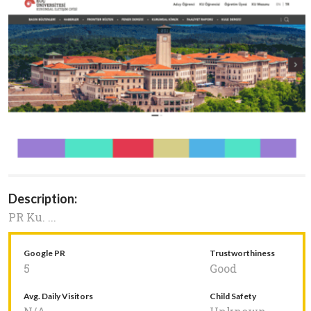
Description:
PR Ku. ...
Google PR
Trustworthiness
5
Good
Avg. Daily Visitors
Child Safety