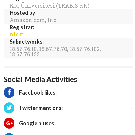
Koç Üniversitesi (TRABİS KK)
Hosted by:
Amazon.com, Inc.
Registrar:
nic.tr
Subnetworks:
18.67.76.10, 18.67.76.70, 18.67.76.102,
18.67.76.122
Social Media Activities
-
Facebook likes:
-
Twitter mentions:
-
Google pluses: