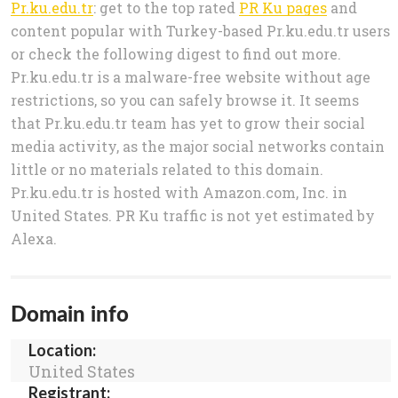
Pr.ku.edu.tr
: get to the top rated
PR Ku pages
and
content popular with Turkey-based Pr.ku.edu.tr users
or check the following digest to find out more.
Pr.ku.edu.tr is a malware-free website without age
restrictions, so you can safely browse it. It seems
that Pr.ku.edu.tr team has yet to grow their social
media activity, as the major social networks contain
little or no materials related to this domain.
Pr.ku.edu.tr is hosted with Amazon.com, Inc. in
United States. PR Ku traffic is not yet estimated by
Alexa.
Domain info
Location:
United States
Registrant: