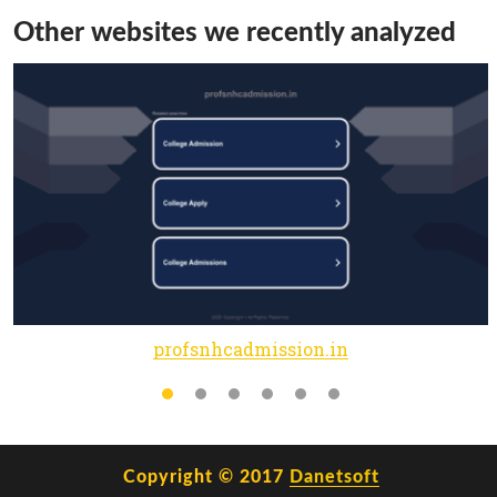
Other websites we recently analyzed
profsnhcadmission.in
Copyright © 2017
Danetsoft