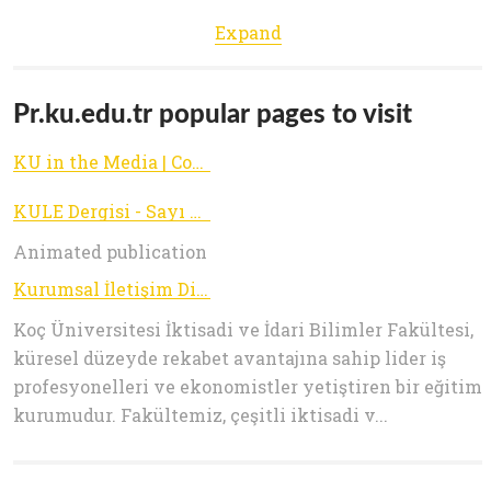
Expand
Pr.ku.edu.tr popular pages to visit
KU in the Media | Communications Office
KULE Dergisi - Sayı 39 / Yaz 2015
Animated publication
Kurumsal İletişim Direktörlüğü | Koç Üniversitesi
Koç Üniversitesi İktisadi ve İdari Bilimler Fakültesi,
küresel düzeyde rekabet avantajına sahip lider iş
profesyonelleri ve ekonomistler yetiştiren bir eğitim
kurumudur. Fakültemiz, çeşitli iktisadi v...