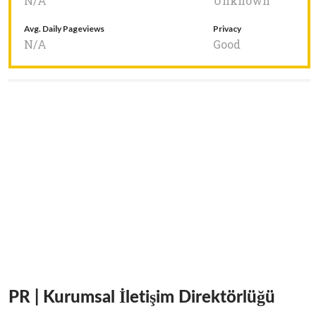
N/A
Unknown
Avg. Daily Pageviews
Privacy
N/A
Good
PR | Kurumsal İletişim Direktörlüğü