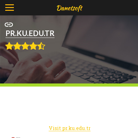
PR.KU.EDU.TR
Visit pr.ku.edu.tr