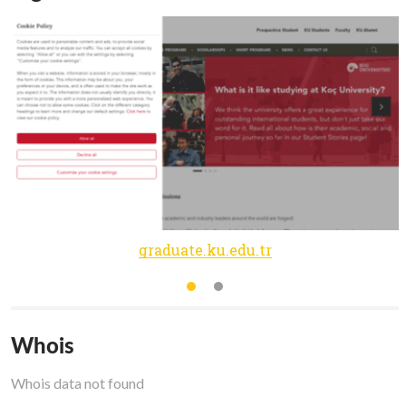
graduate.ku.edu.tr
Whois
Whois data not found