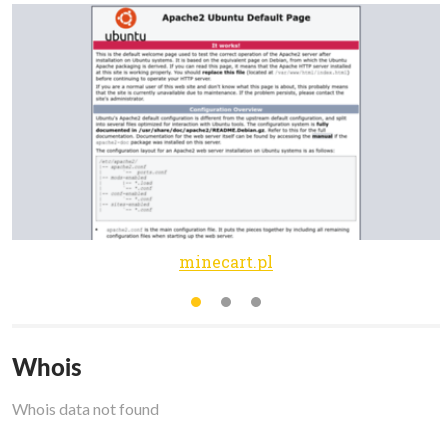
minecart.pl
Whois
Whois data not found