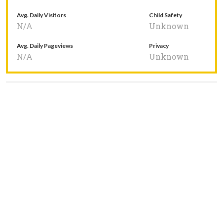
Avg. Daily Visitors
Child Safety
N/A
Unknown
Avg. Daily Pageviews
Privacy
N/A
Unknown