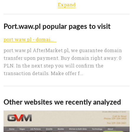
Expand
Port.waw.pl popular pages to visit
port.waw.pl - domain sale offer
port.waw.pl AfterMarket.pl, we guarantee domain
transfer upon payment. Buy domain right away: 0
PLN. In the next step you will confirm the
transaction details. Make offer f...
Other websites we recently analyzed