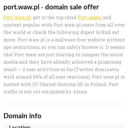
port.waw.pl - domain sale offer
Port.waw.pl
: get to the top rated
Port pages
and
content popular with Port.waw.pl users from all over
the world or check the following digest to find out
more. Port.waw.pl is a malware-free website without
age restrictions, so you can safely browse it. It seems
that Port team are just starting to conquer the social
media and they have already achieved a promising
result — 2 user activities so far (Twitter dominates
with around 94% of all user reactions). Port.waw.pl is
hosted with CF-Shared-Hosting GD in Poland. Port
traffic is not yet estimated by Alexa.
Domain info
Location: