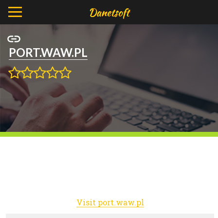
PORT.WAW.PL
Visit port.waw.pl