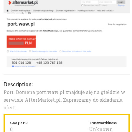
Description:
Port. Domena port.waw.pl znajduje się na giełdzie w
serwisie AfterMarket.pl. Zapraszamy do składania
ofert..
Google PR
Trustworthiness
0
Unknown