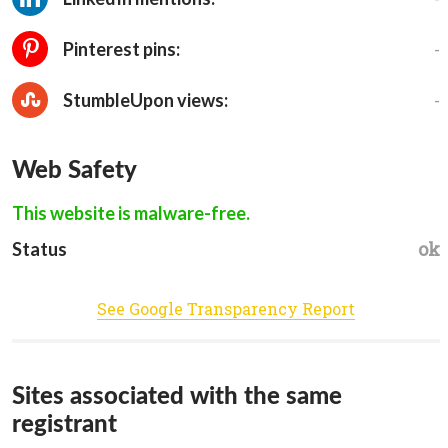
-
Pinterest pins:
-
StumbleUpon views:
Web Safety
This website is malware-free.
ok
Status
See Google Transparency Report
Sites associated with the same
registrant