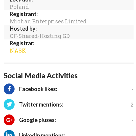
Poland
Registrant:
Michau Enterprises Limited
Hosted by:
CF-Shared-Hosting GD
Registrar:
NASK
Social Media Activities
-
Facebook likes:
2
Twitter mentions:
-
Google pluses:
-
LinkedIn mentions: