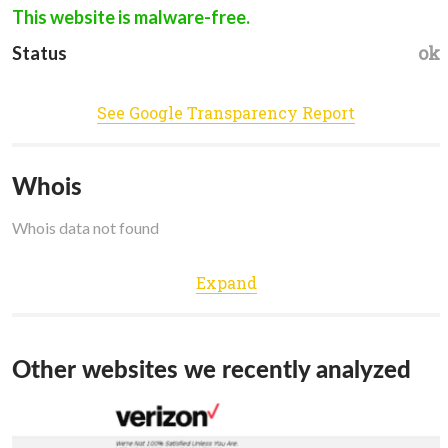
This website is malware-free.
ok
Status
See Google Transparency Report
Whois
Whois data not found
Expand
Other websites we recently analyzed