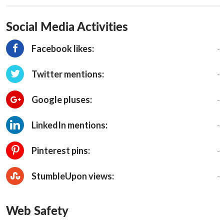
Social Media Activities
-
Facebook likes:
-
Twitter mentions:
-
Google pluses:
-
LinkedIn mentions:
-
Pinterest pins:
-
StumbleUpon views:
Web Safety