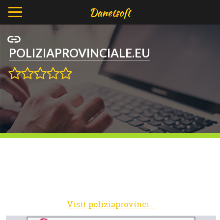
POLIZIAPROVINCIALE.EU
Visit poliziaprovinciale.eu