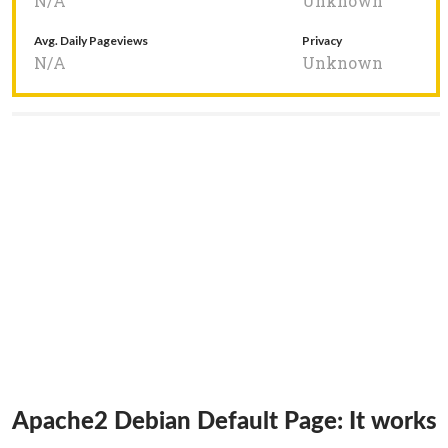
N/A
Unknown
Avg. Daily Pageviews
Privacy
N/A
Unknown
Apache2 Debian Default Page: It works