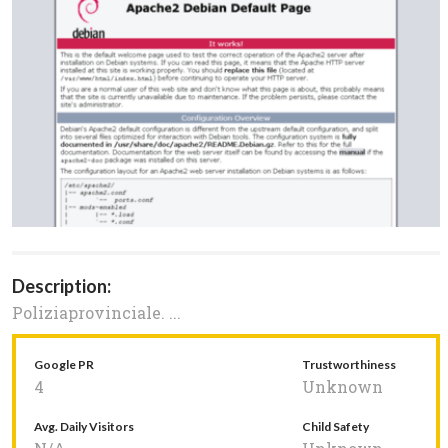
Description:
Poliziaprovinciale. ...
Google PR
Trustworthiness
4
Unknown
Avg. Daily Visitors
Child Safety