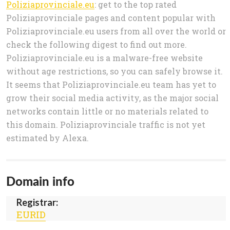
Poliziaprovinciale.eu
: get to the top rated
Poliziaprovinciale pages and content popular with
Poliziaprovinciale.eu users from all over the world or
check the following digest to find out more.
Poliziaprovinciale.eu is a malware-free website
without age restrictions, so you can safely browse it.
It seems that Poliziaprovinciale.eu team has yet to
grow their social media activity, as the major social
networks contain little or no materials related to
this domain. Poliziaprovinciale traffic is not yet
estimated by Alexa.
Domain info
Registrar:
EURID