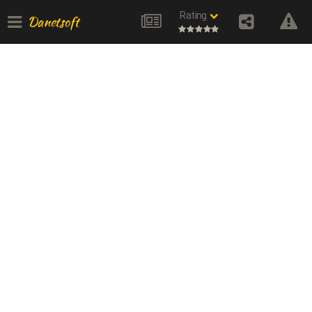
Rating
Danetsoft